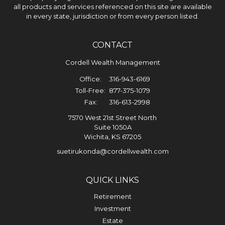
all products and services referenced on this site are available
in every state, jurisdiction or from every person listed.
CONTACT
Cordell Wealth Management
Office:
316-943-6169
Toll-Free:
877-375-1079
Fax:
316-613-2998
7570 West 21st Street North
Suite 1050A
Wichita,
KS
67205
suetirukonda@cordellwealth.com
QUICK LINKS
Retirement
Investment
Estate