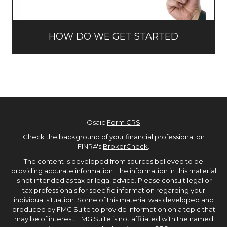
HOW DO WE GET STARTED
Osaic
Form CRS
Check the background of your financial professional on
FINRA's
BrokerCheck
.
The content is developed from sources believed to be
providing accurate information. The information in this material
is not intended as tax or legal advice. Please consult legal or
tax professionals for specific information regarding your
individual situation. Some of this material was developed and
produced by FMG Suite to provide information on a topic that
may be of interest. FMG Suite is not affiliated with the named