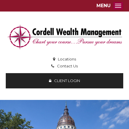
MENU
Togg
Locations
Contact Us
CLIENT LOGIN