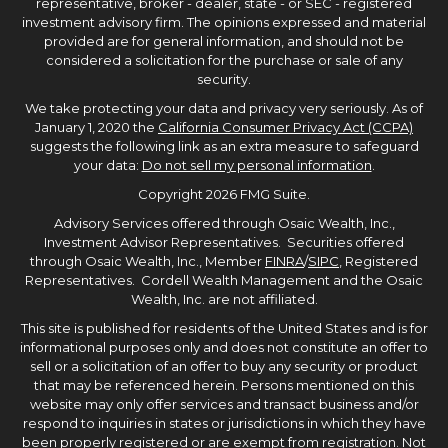
representative, broker - dealer, state - or SEC - registered
investment advisory firm. The opinions expressed and material
provided are for general information, and should not be
considered a solicitation for the purchase or sale of any
security.
We take protecting your data and privacy very seriously. As of
January 1, 2020 the
California Consumer Privacy Act (CCPA)
suggests the following link as an extra measure to safeguard
your data:
Do not sell my personal information
.
Copyright 2026 FMG Suite.
Advisory Services offered through Osaic Wealth, Inc.,
Investment Advisor Representatives. Securities offered
through Osaic Wealth, Inc., Member
FINRA
/
SIPC
, Registered
Representatives. Cordell Wealth Management and the Osaic
Wealth, Inc. are not affiliated.
This site is published for residents of the United States and is for
informational purposes only and does not constitute an offer to
sell or a solicitation of an offer to buy any security or product
that may be referenced herein. Persons mentioned on this
website may only offer services and transact business and/or
respond to inquiries in states or jurisdictions in which they have
been properly registered or are exempt from registration. Not