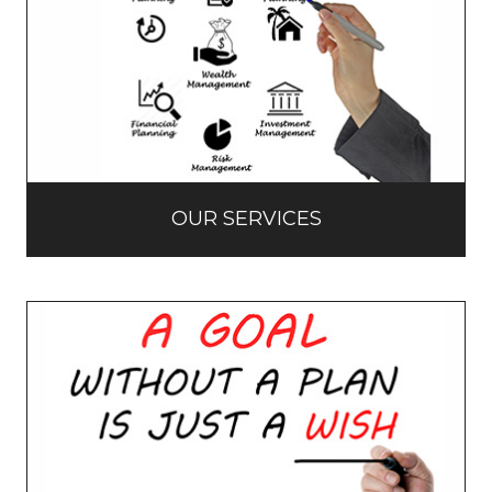
OUR SERVICES