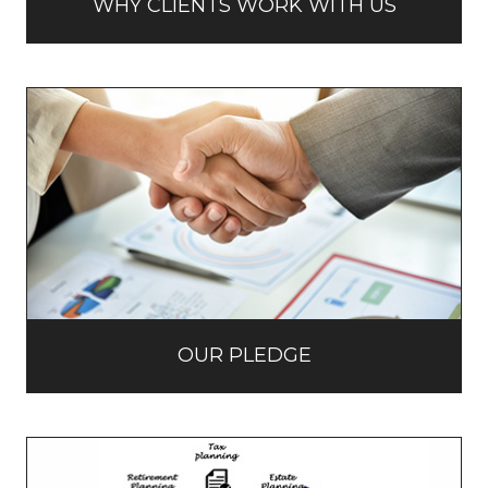
WHY CLIENTS WORK WITH US
OUR PLEDGE