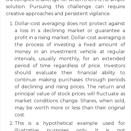
solution. Pursuing this challenge can require
creative approaches and persistent vigilance.
Dollar-cost averaging does not protect against
a loss in a declining market or guarantee a
profit in a rising market. Dollar-cost averaging is
the process of investing a fixed amount of
money in an investment vehicle at regular
intervals, usually monthly, for an extended
period of time regardless of price. Investors
should evaluate their financial ability to
continue making purchases through periods
of declining and rising prices. The return and
principal value of stock prices will fluctuate as
market conditions change. Shares, when sold,
may be worth more or less than their original
cost.
This is a hypothetical example used for
illustrative purposes only. It is not