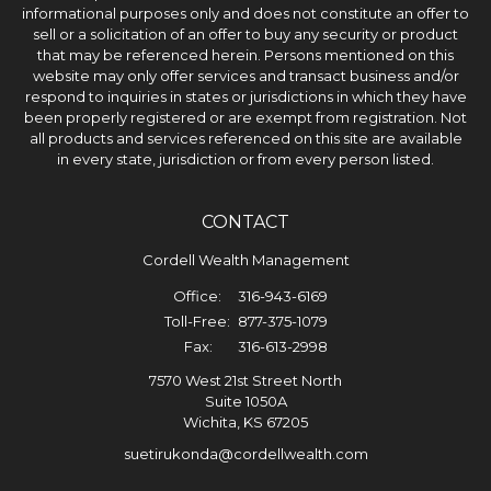
informational purposes only and does not constitute an offer to
sell or a solicitation of an offer to buy any security or product
that may be referenced herein. Persons mentioned on this
website may only offer services and transact business and/or
respond to inquiries in states or jurisdictions in which they have
been properly registered or are exempt from registration. Not
all products and services referenced on this site are available
in every state, jurisdiction or from every person listed.
CONTACT
Cordell Wealth Management
Office:
316-943-6169
Toll-Free:
877-375-1079
Fax:
316-613-2998
7570 West 21st Street North
Suite 1050A
Wichita,
KS
67205
suetirukonda@cordellwealth.com