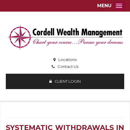
MENU
Togg
Locations
Contact Us
CLIENT LOGIN
SYSTEMATIC WITHDRAWALS IN