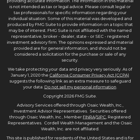
providing accurate information. The information in this material
is not intended as tax or legal advice. Please consult legal or
tax professionals for specific information regarding your
individual situation. Some of this material was developed and
produced by FMG Suite to provide information on a topic that
may be of interest. FMG Suite is not affiliated with the named
representative, broker - dealer, state - or SEC - registered
investment advisory firm. The opinions expressed and material
provided are for general information, and should not be
considered a solicitation for the purchase or sale of any
security.
We take protecting your data and privacy very seriously. As of
January 1, 2020 the
California Consumer Privacy Act (CCPA)
suggests the following link as an extra measure to safeguard
your data:
Do not sell my personal information
.
Copyright 2026 FMG Suite.
Advisory Services offered through Osaic Wealth, Inc.,
Investment Advisor Representatives. Securities offered
through Osaic Wealth, Inc., Member
FINRA
/
SIPC
, Registered
Representatives. Cordell Wealth Management and the Osaic
Wealth, Inc. are not affiliated.
This site is published for residents of the United States and is for