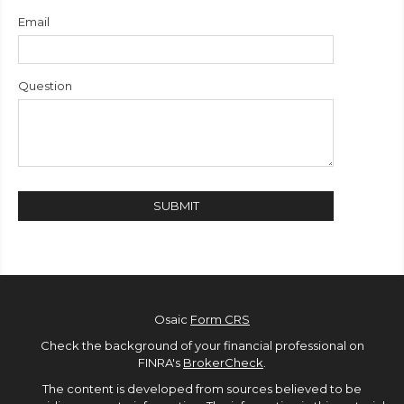
Email
Question
Osaic
Form CRS
Check the background of your financial professional on
FINRA's
BrokerCheck
.
The content is developed from sources believed to be