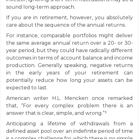
sound long-term approach.
If you are in retirement, however, you absolutely
care about the sequence of the annual returns.
For instance, comparable portfolios might deliver
the same average annual return over a 20- or 30-
year period, but they could have radically different
outcomes in terms of account balance and income
production. Generally speaking, negative returns
in the early years of your retirement can
potentially reduce how long your assets can be
expected to last.
American writer H.L. Mencken once remarked
that, “For every complex problem there is an
answer that is clear, simple, and wrong.”³
Anticipating a lifetime of withdrawals from a
defined asset pool over an indefinite period of time
is a complex challenge for which there is no simple