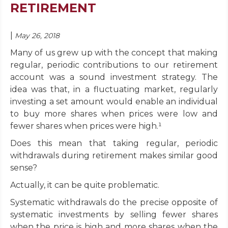
RETIREMENT
|
May 26, 2018
Many of us grew up with the concept that making
regular, periodic contributions to our retirement
account was a sound investment strategy. The
idea was that, in a fluctuating market, regularly
investing a set amount would enable an individual
to buy more shares when prices were low and
fewer shares when prices were high.¹
Does this mean that taking regular, periodic
withdrawals during retirement makes similar good
sense?
Actually, it can be quite problematic.
Systematic withdrawals do the precise opposite of
systematic investments by selling fewer shares
when the price is high and more shares when the