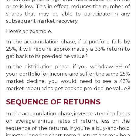
price is low. This, in effect, reduces the number of
shares that may be able to participate in any
subsequent market recovery.
Here’s an example.
In the accumulation phase, if a portfolio falls by
25%, it will require approximately a 33% return to
get back to its pre-decline value.²
In the distribution phase, if you withdraw 5% of
your portfolio for income and suffer the same 25%
market decline, you would need to see a 43%
market rebound to get back to pre-decline value.²
SEQUENCE OF RETURNS
In the accumulation phase, investors tend to focus
on average annual rates of return, less on the
sequence of the returns. If you’re a buy-and-hold
investor, ignoring short-term fluctuations may be a