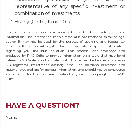
representative of any specific investment or
combination of investments.
BrainyQuote, June 2017
The content is developed from sources believed to be providing accurate
information. The information in this material is not intended as tax or legal
advice. It may not be used for the purpose of avoiding any federal tax
penalties. Please consult legal or tax professionals for specific information
regarding your individual situation. This material was developed and
produced by FMG Suite to provide information on a topic that may be of
interest. FMG Suite is not affiliated with the named broker-dealer, state- or
SEC-registered investment advisory firm. The opinions expressed and
material provided are for general information, and should not be considered
a solicitation for the purchase or sale of any security. Copyright 2018 FMG
Suite.
HAVE A QUESTION?
Name