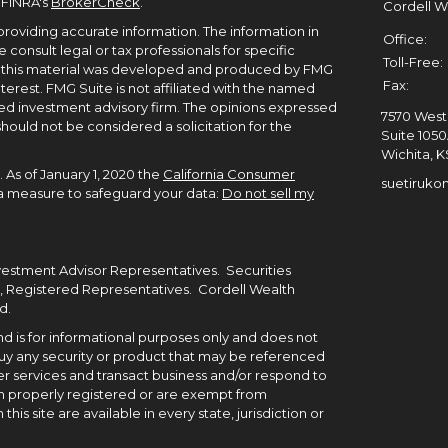
 FINRA's
BrokerCheck
.
Cordell 
roviding accurate information. The information in
Office:
e consult legal or tax professionals for specific
Toll-Free:
of this material was developed and produced by FMG
Fax:
terest. FMG Suite is not affiliated with the named
ered investment advisory firm. The opinions expressed
7570 West 
hould not be considered a solicitation for the
Suite 105
Wichita,
K
 As of January 1, 2020 the
California Consumer
suetiruko
tra measure to safeguard your data:
Do not sell my
nvestment Advisor Representatives. Securities
, Registered Representatives. Cordell Wealth
d.
 and is for informational purposes only and does not
to buy any security or product that may be referenced
r services and transact business and/or respond to
been properly registered or are exempt from
his site are available in every state, jurisdiction or