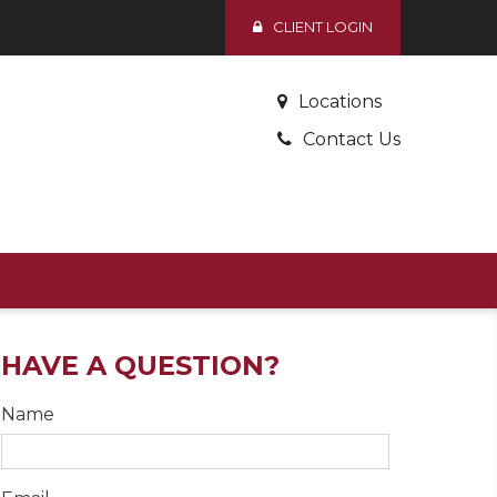
CLIENT LOGIN
Locations
Contact Us
HAVE A QUESTION?
Name