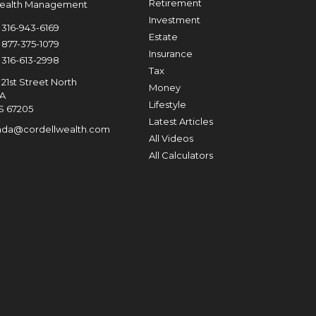
Retirement
Wealth Management
Investment
316-943-6169
Estate
877-375-1079
Insurance
316-613-2998
Tax
21st Street North
Money
0A
Lifestyle
S
67205
Latest Articles
nda@cordellwealth.com
All Videos
All Calculators