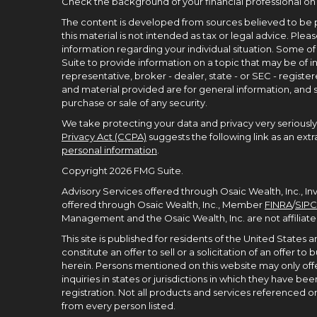
Check the background of your financial professional on
The content is developed from sources believed to be p
this material is not intended as tax or legal advice. Pleas
information regarding your individual situation. Some 
Suite to provide information on a topic that may be of in
representative, broker - dealer, state - or SEC - regist
and material provided are for general information, and s
purchase or sale of any security.
We take protecting your data and privacy very seriously.
Privacy Act (CCPA)
suggests the following link as an ex
personal information
.
Copyright 2026 FMG Suite.
Advisory Services offered through Osaic Wealth, Inc., I
offered through Osaic Wealth, Inc., Member
FINRA
/
SIPC
Management and the Osaic Wealth, Inc. are not affiliate
This site is published for residents of the United States
constitute an offer to sell or a solicitation of an offer 
herein. Persons mentioned on this website may only offe
inquiries in states or jurisdictions in which they have 
registration. Not all products and services referenced on t
from every person listed.