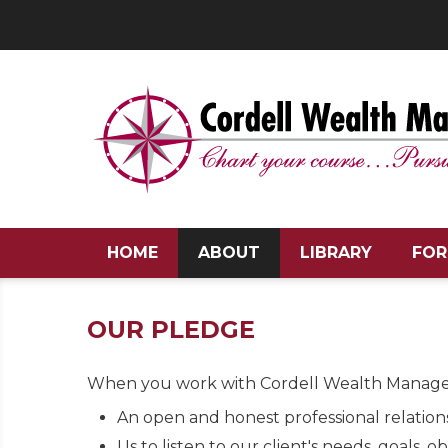
HOME
ABOUT
LIBRARY
FOR
OUR PLEDGE
When you work with Cordell Wealth Manage
An open and honest professional relation
Us to listen to our client's needs, goals, o