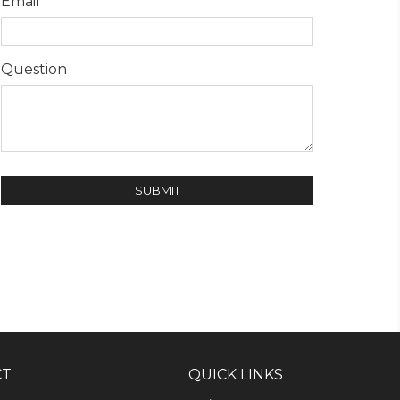
Email
Question
CT
QUICK LINKS