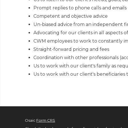
Prompt replies to phone calls and emails
Competent and objective advice
Un-biased advice from an independent firm
Advocating for our clients in all aspects o
CWM employees to work to constantly im
Straight-forward pricing and fees
Coordination with other professionals (ac
Us to work with our client's family as re
Us to work with our client's beneficiarie
Osaic
Form CRS