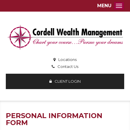
MENU
Togg
Locations
Contact Us
CLIENT LOGIN
PERSONAL INFORMATION
FORM