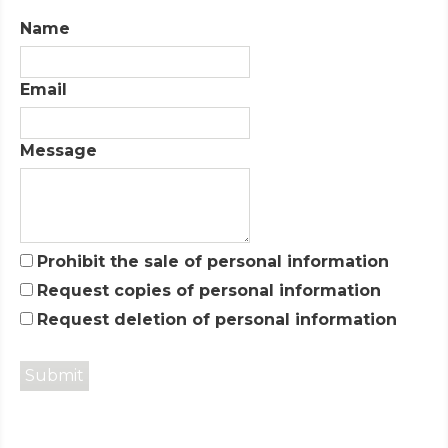
Name
Email
Message
Prohibit the sale of personal information
Request copies of personal information
Request deletion of personal information