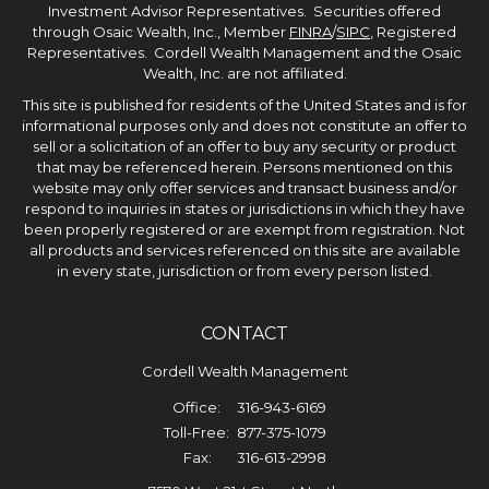
Investment Advisor Representatives. Securities offered
through Osaic Wealth, Inc., Member
FINRA
/
SIPC
, Registered
Representatives. Cordell Wealth Management and the Osaic
Wealth, Inc. are not affiliated.
This site is published for residents of the United States and is for
informational purposes only and does not constitute an offer to
sell or a solicitation of an offer to buy any security or product
that may be referenced herein. Persons mentioned on this
website may only offer services and transact business and/or
respond to inquiries in states or jurisdictions in which they have
been properly registered or are exempt from registration. Not
all products and services referenced on this site are available
in every state, jurisdiction or from every person listed.
CONTACT
Cordell Wealth Management
Office:
316-943-6169
Toll-Free:
877-375-1079
Fax:
316-613-2998