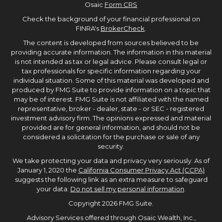
Osaic
Form CRS
Check the background of your financial professional on
FINRA's
BrokerCheck
.
The content is developed from sources believed to be
providing accurate information. The information in this material
is not intended as tax or legal advice. Please consult legal or
tax professionals for specific information regarding your
individual situation. Some of this material was developed and
produced by FMG Suite to provide information on a topic that
may be of interest. FMG Suite is not affiliated with the named
representative, broker - dealer, state - or SEC - registered
investment advisory firm. The opinions expressed and material
provided are for general information, and should not be
considered a solicitation for the purchase or sale of any
security.
We take protecting your data and privacy very seriously. As of
January 1, 2020 the
California Consumer Privacy Act (CCPA)
suggests the following link as an extra measure to safeguard
your data:
Do not sell my personal information
.
Copyright 2026 FMG Suite.
Advisory Services offered through Osaic Wealth, Inc.,