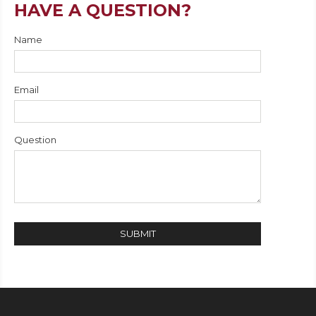
HAVE A QUESTION?
Name
Email
Question