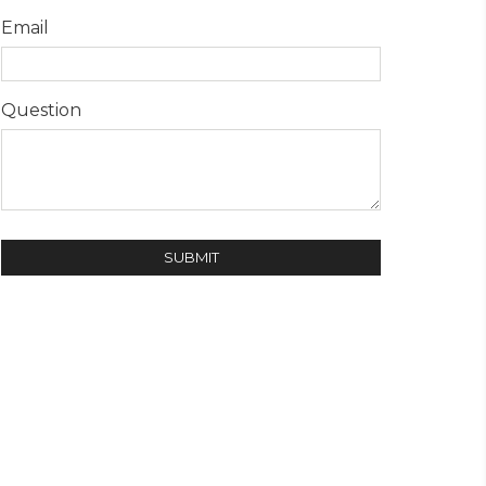
Email
Question