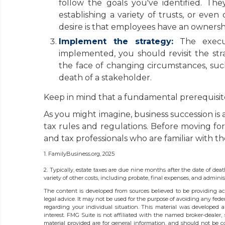
follow the goals you've identified. The
establishing a variety of trusts, or eve
desire is that employees have an ownershi
Implement the strategy:
The executi
implemented, you should revisit the str
the face of changing circumstances, such 
death of a stakeholder.
Keep in mind that a fundamental prerequisite 
As you might imagine, business succession is 
tax rules and regulations. Before moving fo
and tax professionals who are familiar with th
1. FamilyBusiness.org, 2025
2. Typically, estate taxes are due nine months after the date of deat
variety of other costs, including probate, final expenses, and administ
The content is developed from sources believed to be providing acc
legal advice. It may not be used for the purpose of avoiding any federa
regarding your individual situation. This material was developed
interest. FMG Suite is not affiliated with the named broker-dealer,
material provided are for general information, and should not be co