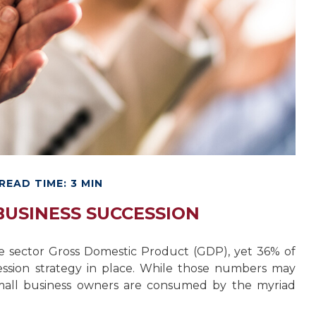
READ TIME: 3 MIN
BUSINESS SUCCESSION
te sector Gross Domestic Product (GDP), yet 36% of
ession strategy in place. While those numbers may
 small business owners are consumed by the myriad