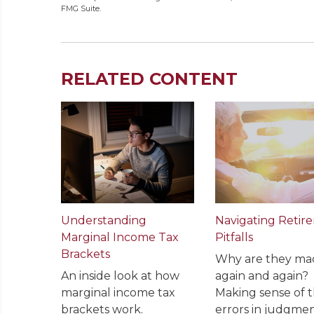
FMG Suite.
RELATED CONTENT
Understanding
Navigating Retir
Marginal Income Tax
Pitfalls
Brackets
Why are they ma
An inside look at how
again and again?
marginal income tax
Making sense of 
brackets work.
errors in judgmen