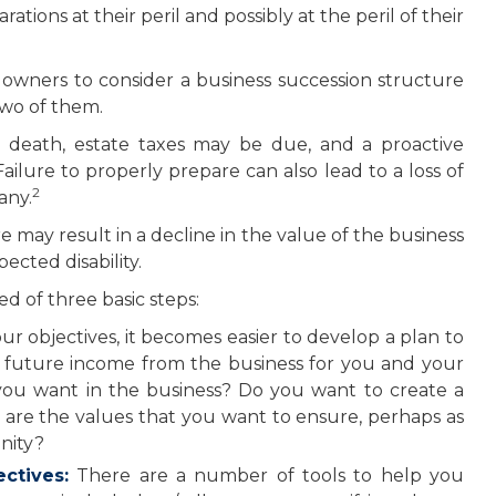
tions at their peril and possibly at the peril of their
owners to consider a business succession structure
 two of them.
s death, estate taxes may be due, and a proactive
ilure to properly prepare can also lead to a loss of
2
any.
 may result in a decline in the value of the business
ected disability.
d of three basic steps:
objectives, it becomes easier to develop a plan to
 future income from the business for you and your
you want in the business? Do you want to create a
t are the values that you want to ensure, perhaps as
nity?
ctives:
There are a number of tools to help you