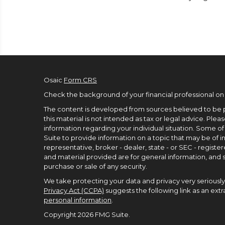
Osaic
Form CRS
Check the background of your financial professional on
The content is developed from sources believed to be p
this material is not intended as tax or legal advice. Pleas
information regarding your individual situation. Some 
Suite to provide information on a topic that may be of in
representative, broker - dealer, state - or SEC - regist
and material provided are for general information, and s
purchase or sale of any security.
We take protecting your data and privacy very seriously.
Privacy Act (CCPA)
suggests the following link as an ex
personal information
.
Copyright 2026 FMG Suite.