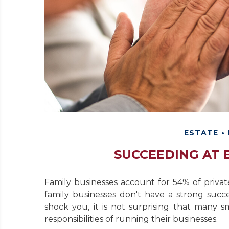
ESTATE
SUCCEEDING AT 
Family businesses account for 54% of priva
family businesses don't have a strong succ
shock you, it is not surprising that many
1
responsibilities of running their businesses.