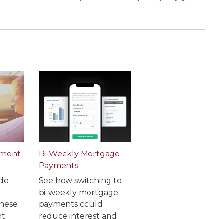
ement
Bi-Weekly Mortgage
Payments
de
See how switching to
bi-weekly mortgage
these
payments could
t.
reduce interest and