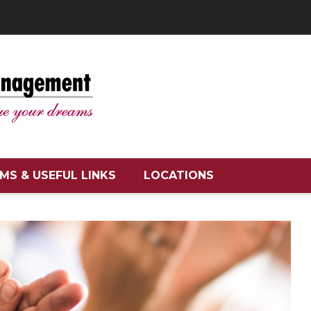
MS & USEFUL LINKS
LOCATIONS