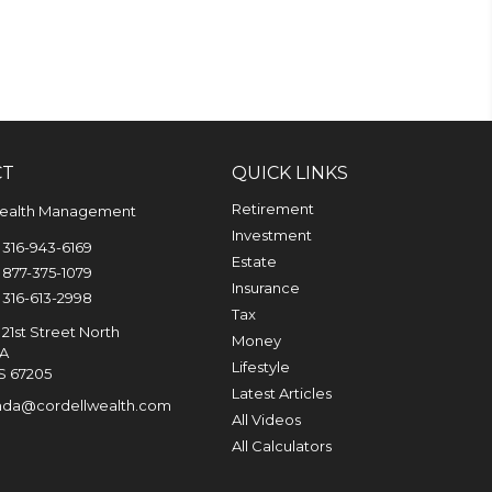
CT
QUICK LINKS
Retirement
Wealth Management
Investment
316-943-6169
Estate
877-375-1079
Insurance
316-613-2998
Tax
21st Street North
Money
0A
Lifestyle
S
67205
Latest Articles
nda@cordellwealth.com
All Videos
All Calculators