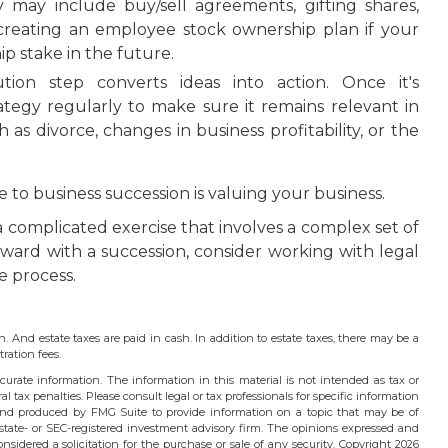
y may include buy/sell agreements, gifting shares,
n creating an employee stock ownership plan if your
p stake in the future.
on step converts ideas into action. Once it's
ategy regularly to make sure it remains relevant in
as divorce, changes in business profitability, or the
to business succession is valuing your business.
a complicated exercise that involves a complex set of
rward with a succession, consider working with legal
e process.
h. And estate taxes are paid in cash. In addition to estate taxes, there may be a
ration fees.
urate information. The information in this material is not intended as tax or
l tax penalties. Please consult legal or tax professionals for specific information
 and produced by FMG Suite to provide information on a topic that may be of
 state- or SEC-registered investment advisory firm. The opinions expressed and
nsidered a solicitation for the purchase or sale of any security. Copyright
2026