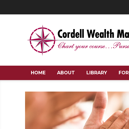
HOME
ABOUT
LIBRARY
FOR