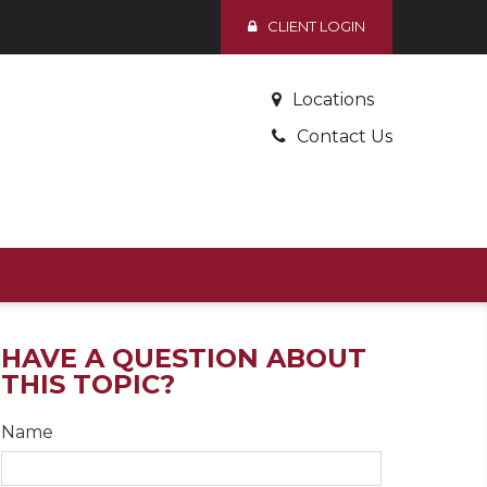
CLIENT LOGIN
Locations
Contact Us
HAVE A QUESTION ABOUT
THIS TOPIC?
Name