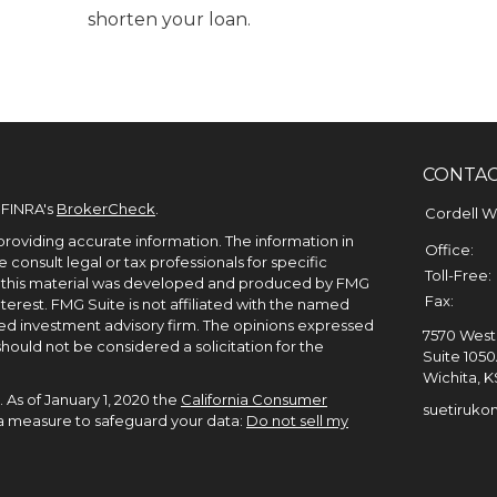
shorten your loan.
CONTA
 FINRA's
BrokerCheck
.
Cordell 
roviding accurate information. The information in
Office:
e consult legal or tax professionals for specific
Toll-Free:
of this material was developed and produced by FMG
Fax:
terest. FMG Suite is not affiliated with the named
ered investment advisory firm. The opinions expressed
7570 West 
hould not be considered a solicitation for the
Suite 105
Wichita,
K
 As of January 1, 2020 the
California Consumer
suetiruko
tra measure to safeguard your data:
Do not sell my