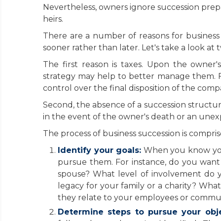
Nevertheless, owners ignore succession prepara
heirs.
There are a number of reasons for business 
sooner rather than later. Let's take a look at
The first reason is taxes. Upon the owner'
strategy may help to better manage them. Fa
control over the final disposition of the comp
Second, the absence of a succession structure
in the event of the owner's death or an unexp
The process of business succession is comprise
Identify your goals:
When you know your 
pursue them. For instance, do you want
spouse? What level of involvement do 
legacy for your family or a charity? Wha
they relate to your employees or commu
Determine steps to pursue your obje