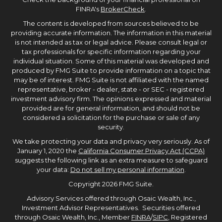
FINRA's
BrokerCheck
.
The content is developed from sources believed to be
providing accurate information. The information in this material
is not intended as tax or legal advice. Please consult legal or
tax professionals for specific information regarding your
individual situation. Some of this material was developed and
produced by FMG Suite to provide information on a topic that
may be of interest. FMG Suite is not affiliated with the named
representative, broker - dealer, state - or SEC - registered
investment advisory firm. The opinions expressed and material
provided are for general information, and should not be
considered a solicitation for the purchase or sale of any
security.
We take protecting your data and privacy very seriously. As of
January 1, 2020 the
California Consumer Privacy Act (CCPA)
suggests the following link as an extra measure to safeguard
your data:
Do not sell my personal information
.
Copyright 2026 FMG Suite.
Advisory Services offered through Osaic Wealth, Inc.,
Investment Advisor Representatives. Securities offered
through Osaic Wealth, Inc., Member
FINRA
/
SIPC
, Registered