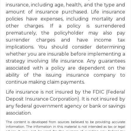
insurance, including age, health, and the type and
amount of insurance purchased. Life insurance
policies have expenses, including mortality and
other charges. If a policy is surrendered
prematurely, the policyholder may also pay
surrender charges and have income tax
implications. You should consider determining
whether you are insurable before implementing a
strategy involving life insurance. Any guarantees
associated with a policy are dependent on the
ability of the issuing insurance company to
continue making claim payments.
Life insurance is not insured by the FDIC (Federal
Deposit Insurance Corporation). It is not insured by
any federal government agency or bank or savings
association.
The content is developed from sources believed to be providing accurate
information. The information in this material is not intended as tax or legal