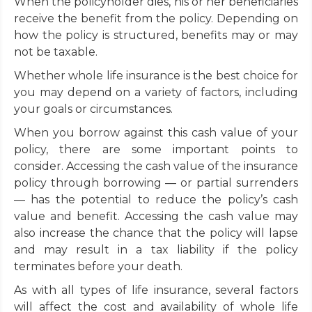
When the policyholder dies, his or her beneficiaries
receive the benefit from the policy. Depending on
how the policy is structured, benefits may or may
not be taxable.
Whether whole life insurance is the best choice for
you may depend on a variety of factors, including
your goals or circumstances.
When you borrow against this cash value of your
policy, there are some important points to
consider. Accessing the cash value of the insurance
policy through borrowing — or partial surrenders
— has the potential to reduce the policy’s cash
value and benefit. Accessing the cash value may
also increase the chance that the policy will lapse
and may result in a tax liability if the policy
terminates before your death.
As with all types of life insurance, several factors
will affect the cost and availability of whole life