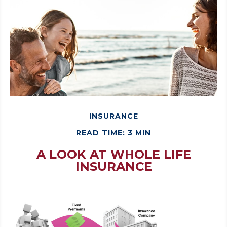
INSURANCE
READ TIME: 3 MIN
A LOOK AT WHOLE LIFE
INSURANCE