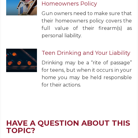
Homeowners Policy
Gun owners need to make sure that
their homeowners policy covers the
full value of their firearm(s) as
personal liability.
Teen Drinking and Your Liability
Drinking may be a “rite of passage”
for teens, but when it occurs in your
home you may be held responsible
for their actions.
HAVE A QUESTION ABOUT THIS
TOPIC?