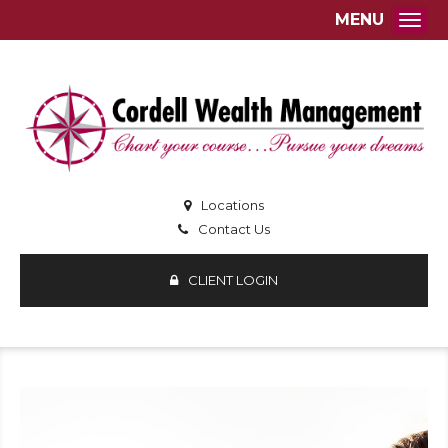
MENU
Togg
Locations
Contact Us
CLIENT LOGIN