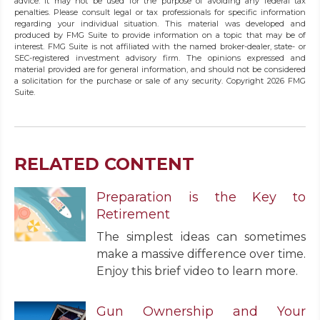
advice. It may not be used for the purpose of avoiding any federal tax
penalties. Please consult legal or tax professionals for specific information
regarding your individual situation. This material was developed and
produced by FMG Suite to provide information on a topic that may be of
interest. FMG Suite is not affiliated with the named broker-dealer, state- or
SEC-registered investment advisory firm. The opinions expressed and
material provided are for general information, and should not be considered
a solicitation for the purchase or sale of any security. Copyright
2026 FMG
Suite.
RELATED CONTENT
Preparation is the Key to
Retirement
The simplest ideas can sometimes
make a massive difference over time.
Enjoy this brief video to learn more.
Gun Ownership and Your