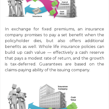
In exchange for fixed premiums, an insurance
company promises to pay a set benefit when the
policyholder dies, but also offers additional
benefits as well. Whole life insurance policies can
build up cash value — effectively a cash reserve
that pays a modest rate of return, and the growth
is tax-deferred. Guarantees are based on the
claims-paying ability of the issuing company.