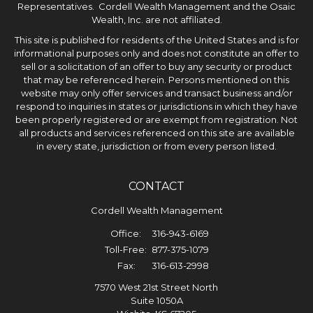
Representatives. Cordell Wealth Management and the Osaic
Wealth, Inc. are not affiliated.
This site is published for residents of the United States and is for
informational purposes only and does not constitute an offer to
sell or a solicitation of an offer to buy any security or product
that may be referenced herein. Persons mentioned on this
website may only offer services and transact business and/or
respond to inquiries in states or jurisdictions in which they have
been properly registered or are exempt from registration. Not
all products and services referenced on this site are available
in every state, jurisdiction or from every person listed.
CONTACT
Cordell Wealth Management
Office:
316-943-6169
Toll-Free:
877-375-1079
Fax:
316-613-2998
7570 West 21st Street North
Suite 1050A