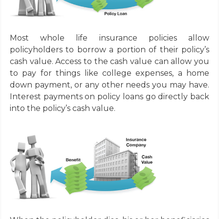
Most whole life insurance policies allow
policyholders to borrow a portion of their policy’s
cash value. Access to the cash value can allow you
to pay for things like college expenses, a home
down payment, or any other needs you may have.
Interest payments on policy loans go directly back
into the policy’s cash value.