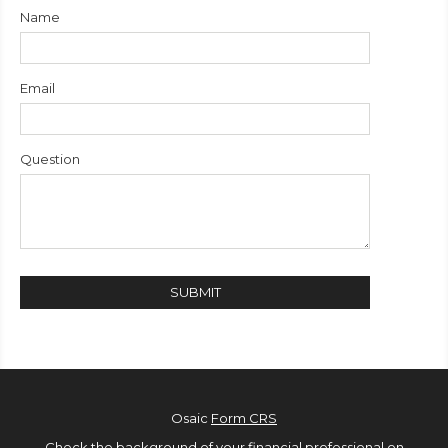
Name
Email
Question
Osaic
Form CRS
Check the background of your financial professional on