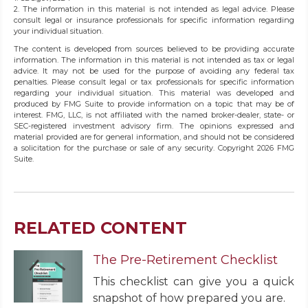
2. The information in this material is not intended as legal advice. Please
consult legal or insurance professionals for specific information regarding
your individual situation.
The content is developed from sources believed to be providing accurate
information. The information in this material is not intended as tax or legal
advice. It may not be used for the purpose of avoiding any federal tax
penalties. Please consult legal or tax professionals for specific information
regarding your individual situation. This material was developed and
produced by FMG Suite to provide information on a topic that may be of
interest. FMG, LLC, is not affiliated with the named broker-dealer, state- or
SEC-registered investment advisory firm. The opinions expressed and
material provided are for general information, and should not be considered
a solicitation for the purchase or sale of any security. Copyright
2026 FMG
Suite.
RELATED CONTENT
The Pre-Retirement Checklist
This checklist can give you a quick
snapshot of how prepared you are.