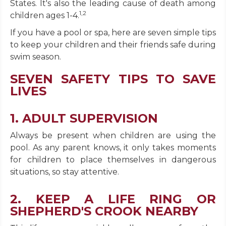
States. It's also the leading cause of death among
1,2
children ages 1-4.
If you have a pool or spa, here are seven simple tips
to keep your children and their friends safe during
swim season.
SEVEN SAFETY TIPS TO SAVE
LIVES
1. ADULT SUPERVISION
Always be present when children are using the
pool. As any parent knows, it only takes moments
for children to place themselves in dangerous
situations, so stay attentive.
2. KEEP A LIFE RING OR
SHEPHERD'S CROOK NEARBY