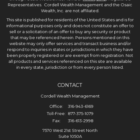
Representatives. Cordell Wealth Management and the Osaic
Wealth, Inc. are not affiliated.
This site is published for residents of the United States and is for
informational purposes only and does not constitute an offer to
sell or a solicitation of an offer to buy any security or product
that may be referenced herein. Persons mentioned on this
website may only offer services and transact business and/or
respond to inquiries in states or jurisdictions in which they have
been properly registered or are exempt from registration. Not
all products and services referenced on this site are available
in every state, jurisdiction or from every person listed.
CONTACT
Cordell Wealth Management
Office:
316-943-6169
Toll-Free:
877-375-1079
Fax:
316-613-2998
7570 West 21st Street North
Suite 1050A