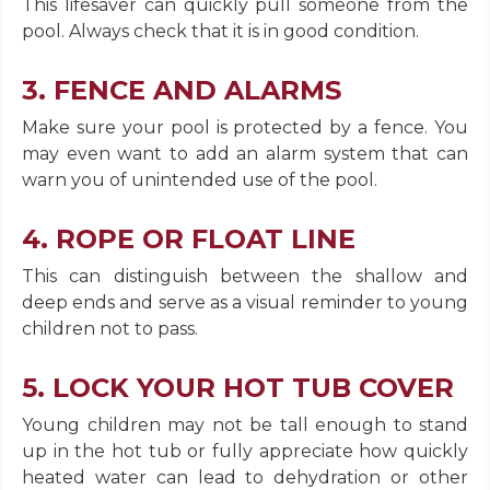
This lifesaver can quickly pull someone from the
pool. Always check that it is in good condition.
3. FENCE AND ALARMS
Make sure your pool is protected by a fence. You
may even want to add an alarm system that can
warn you of unintended use of the pool.
4. ROPE OR FLOAT LINE
This can distinguish between the shallow and
deep ends and serve as a visual reminder to young
children not to pass.
5. LOCK YOUR HOT TUB COVER
Young children may not be tall enough to stand
up in the hot tub or fully appreciate how quickly
heated water can lead to dehydration or other