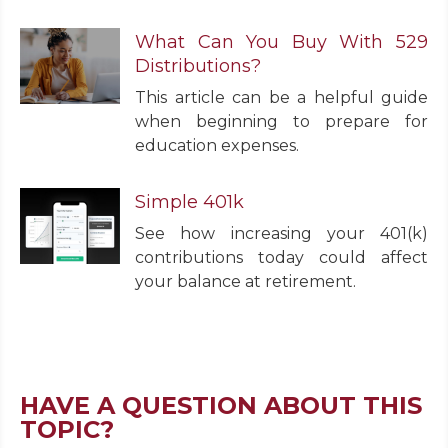
What Can You Buy With 529
Distributions?
This article can be a helpful guide
when beginning to prepare for
education expenses.
Simple 401k
See how increasing your 401(k)
contributions today could affect
your balance at retirement.
HAVE A QUESTION ABOUT THIS
TOPIC?