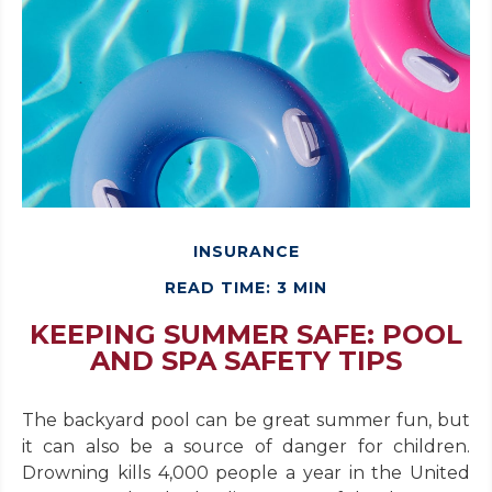
INSURANCE
READ TIME: 3 MIN
KEEPING SUMMER SAFE: POOL
AND SPA SAFETY TIPS
The backyard pool can be great summer fun, but
it can also be a source of danger for children.
Drowning kills 4,000 people a year in the United