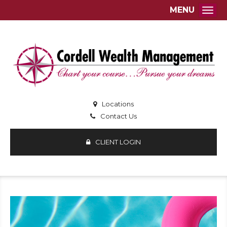
MENU
Togg
Locations
Contact Us
CLIENT LOGIN