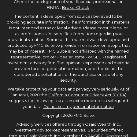
Check the background of your financial professional on
FINRA's
BrokerCheck
.
The content is developed from sources believed to be
providing accurate information. The information in this material
is not intended as tax or legal advice. Please consult legal or
tax professionals for specific information regarding your
individual situation. Some of this material was developed and
produced by FMG Suite to provide information on a topic that
may be of interest. FMG Suite is not affiliated with the named
representative, broker - dealer, state - or SEC - registered
investment advisory firm. The opinions expressed and material
provided are for general information, and should not be
considered a solicitation for the purchase or sale of any
security.
We take protecting your data and privacy very seriously. As of
January 1, 2020 the
California Consumer Privacy Act (CCPA)
suggests the following link as an extra measure to safeguard
your data:
Do not sell my personal information
.
Copyright 2026 FMG Suite.
Advisory Services offered through Osaic Wealth, Inc.,
Investment Advisor Representatives. Securities offered
through Osaic Wealth, Inc., Member
FINRA
/
SIPC
, Registered