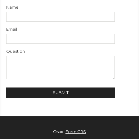
Name
Email
Question
Osaic
Form CRS