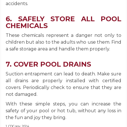
accidents.
6. SAFELY STORE ALL POOL
CHEMICALS
These chemicals represent a danger not only to
children but also to the adults who use them. Find
a safe storage area and handle them properly.
7. COVER POOL DRAINS
Suction entrapment can lead to death. Make sure
all drains are properly installed with certified
covers. Periodically check to ensure that they are
not damaged.
With these simple steps, you can increase the
safety of your pool or hot tub, without any loss in
the fun and joy they bring.
1. CDC.gov, 2024