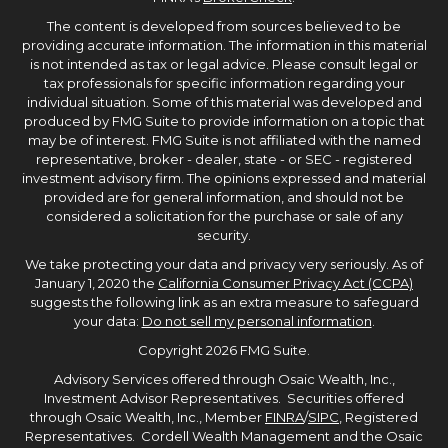
The content is developed from sources believed to be
providing accurate information. The information in this material
is not intended as tax or legal advice. Please consult legal or
tax professionals for specific information regarding your
individual situation. Some of this material was developed and
produced by FMG Suite to provide information on a topic that
may be of interest. FMG Suite is not affiliated with the named
representative, broker - dealer, state - or SEC - registered
investment advisory firm. The opinions expressed and material
provided are for general information, and should not be
considered a solicitation for the purchase or sale of any
security.
We take protecting your data and privacy very seriously. As of
January 1, 2020 the
California Consumer Privacy Act (CCPA)
suggests the following link as an extra measure to safeguard
your data:
Do not sell my personal information
.
Copyright 2026 FMG Suite.
Advisory Services offered through Osaic Wealth, Inc.,
Investment Advisor Representatives. Securities offered
through Osaic Wealth, Inc., Member
FINRA
/
SIPC
, Registered
Representatives. Cordell Wealth Management and the Osaic