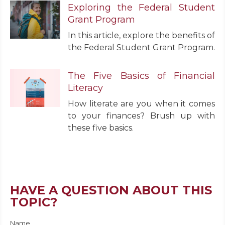
Exploring the Federal Student
Grant Program
In this article, explore the benefits of
the Federal Student Grant Program.
The Five Basics of Financial
Literacy
How literate are you when it comes
to your finances? Brush up with
these five basics.
HAVE A QUESTION ABOUT THIS
TOPIC?
Name