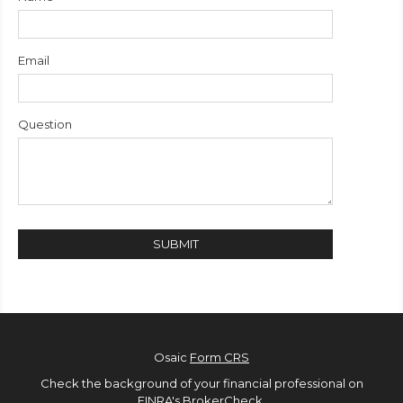
Email
Question
Osaic
Form CRS
Check the background of your financial professional on
FINRA's
BrokerCheck
.