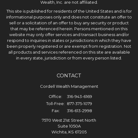
Wealth, Inc. are not affiliated.
This site is published for residents of the United States and is for
informational purposes only and does not constitute an offer to
sell or a solicitation of an offer to buy any security or product
that may be referenced herein. Persons mentioned on this
website may only offer services and transact business and/or
respond to inquiries in states or jurisdictions in which they have
been properly registered or are exempt from registration. Not
all products and services referenced on this site are available
in every state, jurisdiction or from every person listed.
CONTACT
Cordell Wealth Management
Office:
316-943-6169
Toll-Free:
877-375-1079
Fax:
316-613-2998
7570 West 21st Street North
Suite 1050A
Wichita,
KS
67205