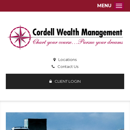
MENU
Togg
Locations
Contact Us
CLIENT LOGIN