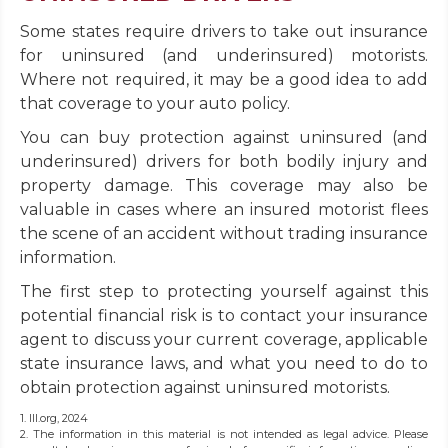
Some states require drivers to take out insurance
for uninsured (and underinsured) motorists.
Where not required, it may be a good idea to add
that coverage to your auto policy.
You can buy protection against uninsured (and
underinsured) drivers for both bodily injury and
property damage. This coverage may also be
valuable in cases where an insured motorist flees
the scene of an accident without trading insurance
information.
The first step to protecting yourself against this
potential financial risk is to contact your insurance
agent to discuss your current coverage, applicable
state insurance laws, and what you need to do to
obtain protection against uninsured motorists.
1. III.org, 2024
2. The information in this material is not intended as legal advice. Please