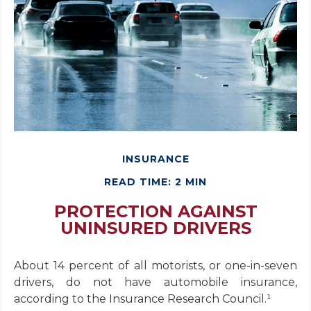
INSURANCE
READ TIME: 2 MIN
PROTECTION AGAINST
UNINSURED DRIVERS
About 14 percent of all motorists, or one-in-seven
drivers, do not have automobile insurance,
according to the Insurance Research Council.¹