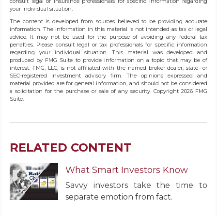
consult legal or insurance professionals for specific information regarding
your individual situation.
The content is developed from sources believed to be providing accurate
information. The information in this material is not intended as tax or legal
advice. It may not be used for the purpose of avoiding any federal tax
penalties. Please consult legal or tax professionals for specific information
regarding your individual situation. This material was developed and
produced by FMG Suite to provide information on a topic that may be of
interest. FMG, LLC, is not affiliated with the named broker-dealer, state- or
SEC-registered investment advisory firm. The opinions expressed and
material provided are for general information, and should not be considered
a solicitation for the purchase or sale of any security. Copyright
2026 FMG
Suite.
RELATED CONTENT
What Smart Investors Know
Savvy investors take the time to
separate emotion from fact.