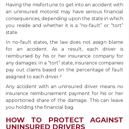
Having the misfortune to get into an accident with
an uninsured motorist may have serious financial
consequences, depending upon the state in which
you reside and whether it is a “no-fault” or “tort”
state.
In no-fault states, the law does not assign blame
for an accident. As a result, each driver is
reimbursed by his or her insurance company for
any damages. In a “tort” state, insurance companies
pay out claims based on the percentage of fault
assigned to each driver.²
Any accident with an uninsured driver means no
insurance reimbursement payment for his or her
apportioned share of the damage. This can leave
you holding the financial bag.
HOW TO PROTECT AGAINST
UNINSURED DRIVERS