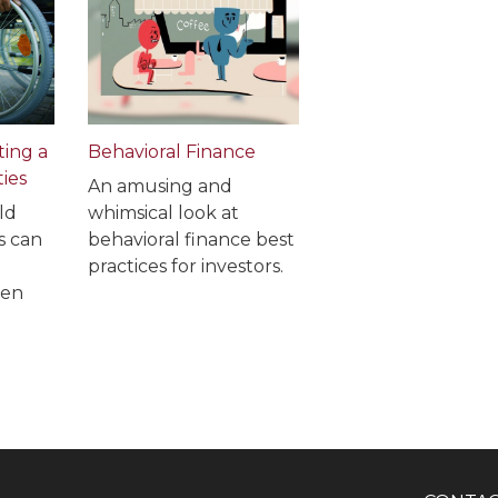
ting a
Behavioral Finance
ties
An amusing and
ld
whimsical look at
s can
behavioral finance best
practices for investors.
ven