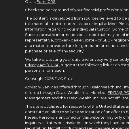
Osaic
Form CRS
Check the background of your financial professional on
The content is developed from sources believed to be p
this material is not intended as tax or legal advice. Pleas
information regarding your individual situation. Some 
Suite to provide information on a topic that may be of in
representative, broker - dealer, state - or SEC - regist
and material provided are for general information, and s
purchase or sale of any security.
We take protecting your data and privacy very seriously.
Privacy Act (CCPA)
suggests the following link as an ex
personal information
.
Copyright 2026 FMG Suite.
Advisory Services offered through Osaic Wealth, Inc., I
offered through Osaic Wealth, Inc., Member
FINRA
/
SIPC
Management and the Osaic Wealth, Inc. are not affiliate
This site is published for residents of the United States
constitute an offer to sell or a solicitation of an offer 
herein. Persons mentioned on this website may only offe
inquiries in states or jurisdictions in which they have 
registration. Not all products and services referenced on t