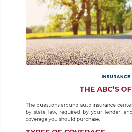
INSURANCE
THE ABC’S O
The questions around auto insurance cente
by state law, required by your lender, an
coverage you should purchase.