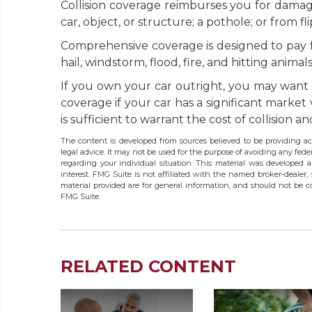
Collision coverage reimburses you for damage
car, object, or structure; a pothole; or from fl
Comprehensive coverage is designed to pay for
hail, windstorm, flood, fire, and hitting anima
If you own your car outright, you may want 
coverage if your car has a significant market
is sufficient to warrant the cost of collision
The content is developed from sources believed to be providing acc
legal advice. It may not be used for the purpose of avoiding any federa
regarding your individual situation. This material was developed
interest. FMG Suite is not affiliated with the named broker-dealer,
material provided are for general information, and should not be co
FMG Suite.
RELATED CONTENT