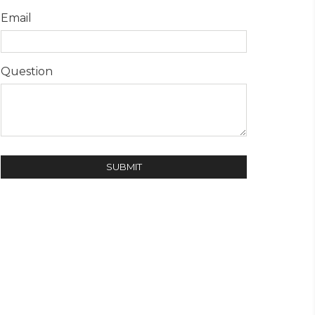
Email
Question