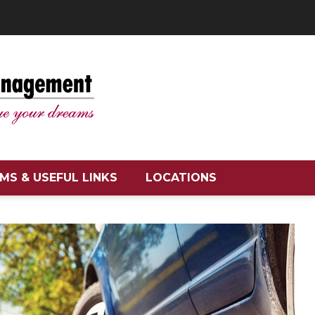
MS & USEFUL LINKS
LOCATIONS