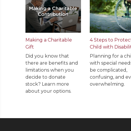
Making a Charitable
4 Steps to Protec
Gift
Child with Disabili
Did you know that
Planning for a chi
there are benefits and
with special need
limitations when you
be complicated,
decide to donate
confusing, and e
stock? Learn more
overwhelming.
about your options.