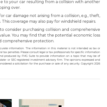
 to your car resulting from a collision with another
ipping over.
 car damage not arising from a collision, e.g., theft,
ls. This coverage may also pay for windshield repairs.
to consider purchasing collision and comprehensive
 value. You may find that the potential economic loss
 and comprehensive protection.
urate information. The information in this material is not intended as tax or
l tax penalties. Please consult legal or tax professionals for specific information
 and produced by FMG Suite to provide information on a topic that may be of
 state- or SEC-registered investment advisory firm. The opinions expressed and
nsidered a solicitation for the purchase or sale of any security. Copyright
2026