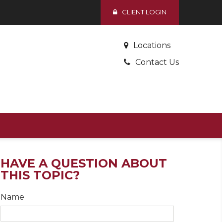
CLIENT LOGIN
Locations
Contact Us
HAVE A QUESTION ABOUT
THIS TOPIC?
Name