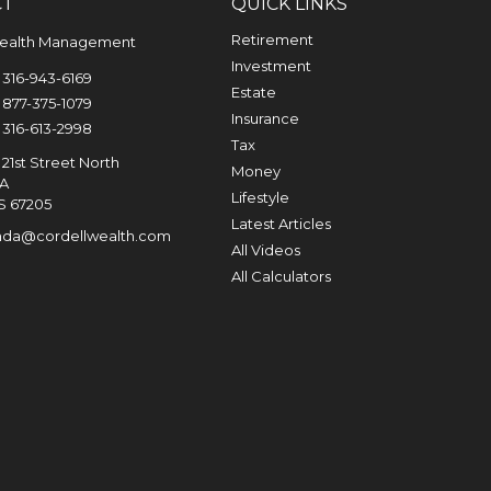
CT
QUICK LINKS
Retirement
Wealth Management
Investment
316-943-6169
Estate
877-375-1079
Insurance
316-613-2998
Tax
21st Street North
Money
0A
Lifestyle
S
67205
Latest Articles
nda@cordellwealth.com
All Videos
All Calculators