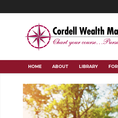
HOME
ABOUT
LIBRARY
FOR