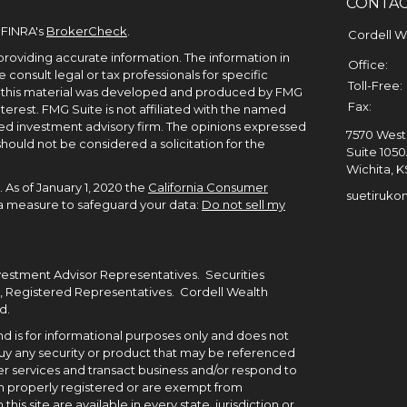
CONTA
 FINRA's
BrokerCheck
.
Cordell 
roviding accurate information. The information in
Office:
e consult legal or tax professionals for specific
Toll-Free:
of this material was developed and produced by FMG
Fax:
terest. FMG Suite is not affiliated with the named
ered investment advisory firm. The opinions expressed
7570 West 
hould not be considered a solicitation for the
Suite 105
Wichita,
K
 As of January 1, 2020 the
California Consumer
suetiruko
tra measure to safeguard your data:
Do not sell my
nvestment Advisor Representatives. Securities
, Registered Representatives. Cordell Wealth
d.
 and is for informational purposes only and does not
to buy any security or product that may be referenced
r services and transact business and/or respond to
been properly registered or are exempt from
his site are available in every state, jurisdiction or