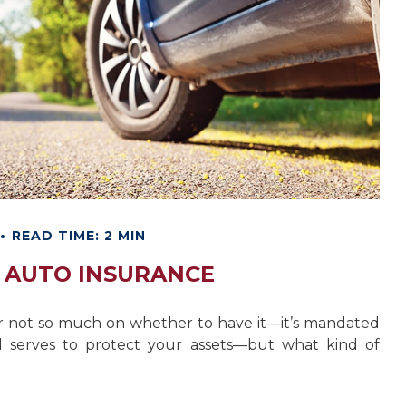
READ TIME: 2 MIN
F AUTO INSURANCE
r not so much on whether to have it—it’s mandated
d serves to protect your assets—but what kind of