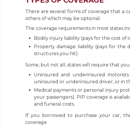
TYPES OF COVERAGE
There are several forms of coverage that a 
others of which may be optional.
The coverage requirements in most states in
Bodily injury liability (pays for the cost o
Property damage liability (pays for the
structures you hit).
Some, but not all, states will require that yo
Uninsured and underinsured motorists 
uninsured or underinsured driver, or in t
Medical payments or personal injury prot
your passengers). PIP coverage is availab
and funeral costs.
If you borrowed to purchase your car, th
coverage.