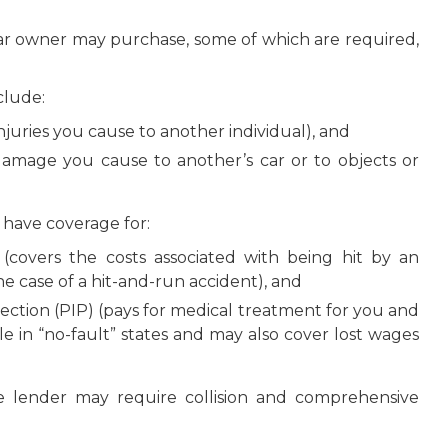
car owner may purchase, some of which are required,
clude:
f injuries you cause to another individual), and
 damage you cause to another’s car or to objects or
u have coverage for:
(covers the costs associated with being hit by an
he case of a hit-and-run accident), and
ection (PIP) (pays for medical treatment for you and
le in “no-fault” states and may also cover lost wages
e lender may require collision and comprehensive