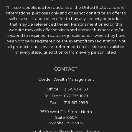
This site is published for residents of the United States and is for
informational purposes only and does not constitute an offer to
sell or a solicitation of an offer to buy any security or product
that may be referenced herein. Persons mentioned on this
website may only offer services and transact business and/or
respond to inquiries in states or jurisdictions in which they have
been properly registered or are exempt from registration. Not
all products and services referenced on this site are available
in every state, jurisdiction or from every person listed.
CONTACT
Cordell Wealth Management
Office:
316-943-6169
Toll-Free:
877-375-1079
Fax:
316-613-2998
7570 West 21st Street North
Suite 1050A
Wichita,
KS
67205
suetirukonda@cordellwealth.com