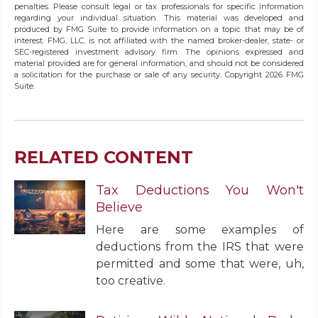
penalties. Please consult legal or tax professionals for specific information
regarding your individual situation. This material was developed and
produced by FMG Suite to provide information on a topic that may be of
interest. FMG, LLC, is not affiliated with the named broker-dealer, state- or
SEC-registered investment advisory firm. The opinions expressed and
material provided are for general information, and should not be considered
a solicitation for the purchase or sale of any security. Copyright
2026 FMG
Suite.
RELATED CONTENT
Tax Deductions You Won't
Believe
Here are some examples of
deductions from the IRS that were
permitted and some that were, uh,
too creative.