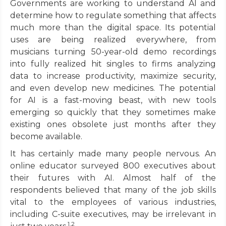
Governments are working to understand AI and
determine how to regulate something that affects
much more than the digital space. Its potential
uses are being realized everywhere, from
musicians turning 50-year-old demo recordings
into fully realized hit singles to firms analyzing
data to increase productivity, maximize security,
and even develop new medicines. The potential
for AI is a fast-moving beast, with new tools
emerging so quickly that they sometimes make
existing ones obsolete just months after they
become available.
It has certainly made many people nervous. An
online educator surveyed 800 executives about
their futures with AI. Almost half of the
respondents believed that many of the job skills
vital to the employees of various industries,
including C-suite executives, may be irrelevant in
1,2