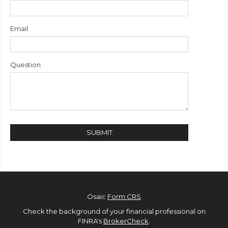
Email
Question
Osaic
Form CRS
Check the background of your financial professional on
FINRA's
BrokerCheck
.