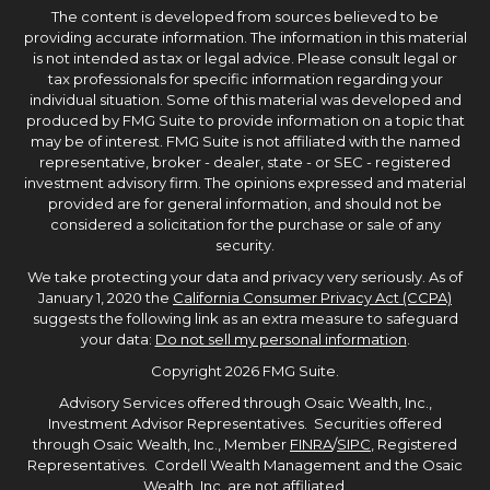
The content is developed from sources believed to be
providing accurate information. The information in this material
is not intended as tax or legal advice. Please consult legal or
tax professionals for specific information regarding your
individual situation. Some of this material was developed and
produced by FMG Suite to provide information on a topic that
may be of interest. FMG Suite is not affiliated with the named
representative, broker - dealer, state - or SEC - registered
investment advisory firm. The opinions expressed and material
provided are for general information, and should not be
considered a solicitation for the purchase or sale of any
security.
We take protecting your data and privacy very seriously. As of
January 1, 2020 the
California Consumer Privacy Act (CCPA)
suggests the following link as an extra measure to safeguard
your data:
Do not sell my personal information
.
Copyright 2026 FMG Suite.
Advisory Services offered through Osaic Wealth, Inc.,
Investment Advisor Representatives. Securities offered
through Osaic Wealth, Inc., Member
FINRA
/
SIPC
, Registered
Representatives. Cordell Wealth Management and the Osaic
Wealth, Inc. are not affiliated.