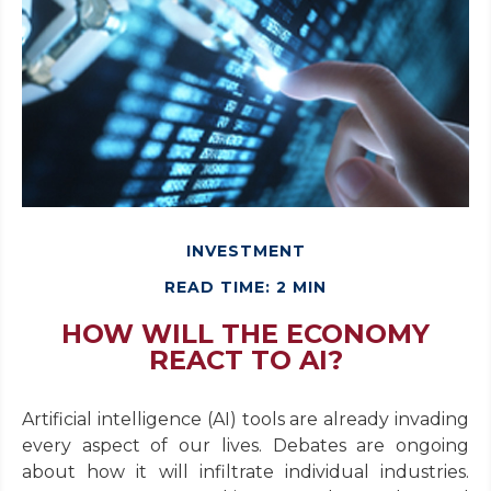
INVESTMENT
READ TIME: 2 MIN
HOW WILL THE ECONOMY
REACT TO AI?
Artificial intelligence (AI) tools are already invading
every aspect of our lives. Debates are ongoing
about how it will infiltrate individual industries.