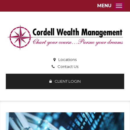
MENU
Togg
Locations
Contact Us
CLIENT LOGIN