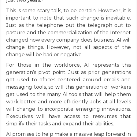
just two years.
This is some scary talk, to be certain. However, it is
important to note that such change is inevitable.
Just as the telephone put the telegraph out to
pasture and the commercialization of the Internet
changed how every company does business, AI will
change things. However, not all aspects of the
change will be bad or negative.
For those in the workforce, AI represents this
generation’s pivot point. Just as prior generations
got used to offices centered around emails and
messaging tools, so will this generation of workers
get used to the many AI tools that will help them
work better and more efficiently. Jobs at all levels
will change to incorporate emerging innovations.
Executives will have access to resources that
simplify their tasks and expand their abilities.
AI promises to help make a massive leap forward in