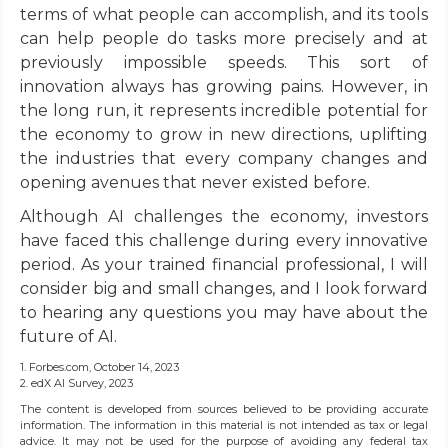
terms of what people can accomplish, and its tools
can help people do tasks more precisely and at
previously impossible speeds. This sort of
innovation always has growing pains. However, in
the long run, it represents incredible potential for
the economy to grow in new directions, uplifting
the industries that every company changes and
opening avenues that never existed before.
Although AI challenges the economy, investors
have faced this challenge during every innovative
period. As your trained financial professional, I will
consider big and small changes, and I look forward
to hearing any questions you may have about the
future of AI.
1. Forbes.com, October 14, 2023
2. edX AI Survey, 2023
The content is developed from sources believed to be providing accurate
information. The information in this material is not intended as tax or legal
advice. It may not be used for the purpose of avoiding any federal tax