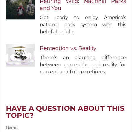
Retiring Wild: National Parks
and You
Get ready to enjoy America’s
national park system with this
helpful article.
Perception vs. Reality
There’s an alarming difference
between perception and reality for
current and future retirees.
HAVE A QUESTION ABOUT THIS
TOPIC?
Name