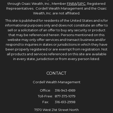
through Osaic Wealth, Inc., Member
FINRA
/
SIPC
, Registered
Representatives. Cordell Wealth Management and the Osaic
Wealth, Inc. are not affiliated.
This site is published for residents of the United States and is for
informational purposes only and does not constitute an offer to
sell or a solicitation of an offer to buy any security or product
that may be referenced herein. Persons mentioned on this
website may only offer services and transact business and/or
respond to inquiries in states or jurisdictions in which they have
been properly registered or are exempt from registration. Not
all products and services referenced on this site are available
in every state, jurisdiction or from every person listed.
CONTACT
Cordell Wealth Management
Office:
316-943-6169
Toll-Free:
877-375-1079
Fax:
316-613-2998
7570 West 21st Street North