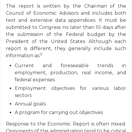
The report is written by the Chairman of the
Council of Economic Advisors and includes both
text and extensive data appendices. It must be
submitted to Congress no later than 10 days after
the submission of the Federal budget by the
President of the United States. Although each
report is different, they generally include such
3
information as:
Current and foreseeable trends in
employment, production, real income, and
federal expenses
Employment objectives for various labor
sectors
Annual goals
A program for carrying out objectives
Response to the Economic Report is often mixed.
Opponents of the administration tend to be critical