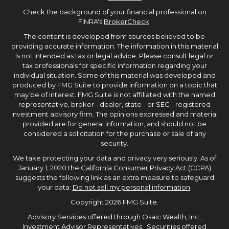
Check the background of your financial professional on
FINRA's
BrokerCheck
.
The content is developed from sources believed to be
providing accurate information. The information in this material
is not intended as tax or legal advice. Please consult legal or
tax professionals for specific information regarding your
individual situation. Some of this material was developed and
produced by FMG Suite to provide information on a topic that
may be of interest. FMG Suite is not affiliated with the named
representative, broker - dealer, state - or SEC - registered
investment advisory firm. The opinions expressed and material
provided are for general information, and should not be
considered a solicitation for the purchase or sale of any
security.
We take protecting your data and privacy very seriously. As of
January 1, 2020 the
California Consumer Privacy Act (CCPA)
suggests the following link as an extra measure to safeguard
your data:
Do not sell my personal information
.
Copyright 2026 FMG Suite.
Advisory Services offered through Osaic Wealth, Inc.,
Investment Advisor Representatives. Securities offered