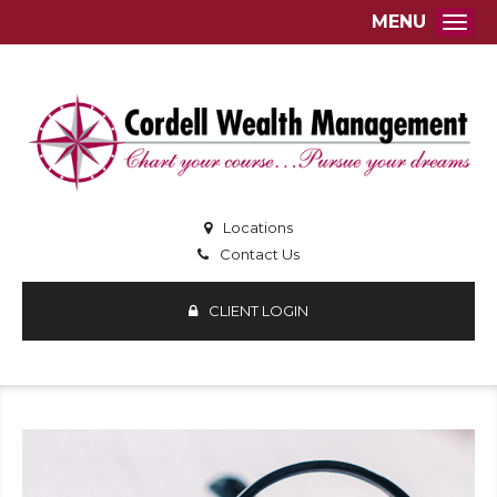
MENU
Togg
Locations
Contact Us
CLIENT LOGIN