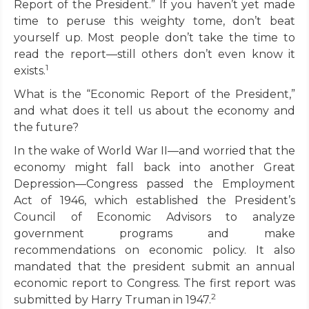
Report of the President.” If you haven’t yet made
time to peruse this weighty tome, don’t beat
yourself up. Most people don’t take the time to
read the report—still others don’t even know it
1
exists.
What is the “Economic Report of the President,”
and what does it tell us about the economy and
the future?
In the wake of World War II—and worried that the
economy might fall back into another Great
Depression—Congress passed the Employment
Act of 1946, which established the President’s
Council of Economic Advisors to analyze
government programs and make
recommendations on economic policy. It also
mandated that the president submit an annual
economic report to Congress. The first report was
2
submitted by Harry Truman in 1947.