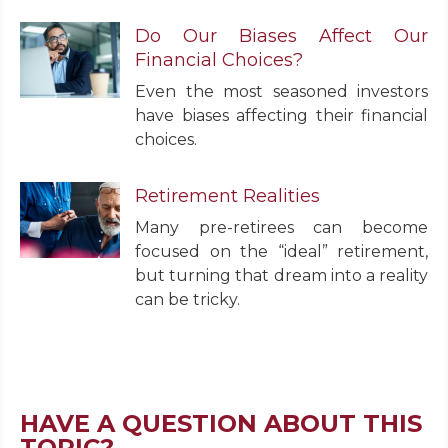
Do Our Biases Affect Our
Financial Choices?
Even the most seasoned investors
have biases affecting their financial
choices.
Retirement Realities
Many pre-retirees can become
focused on the “ideal” retirement,
but turning that dream into a reality
can be tricky.
HAVE A QUESTION ABOUT THIS
TOPIC?