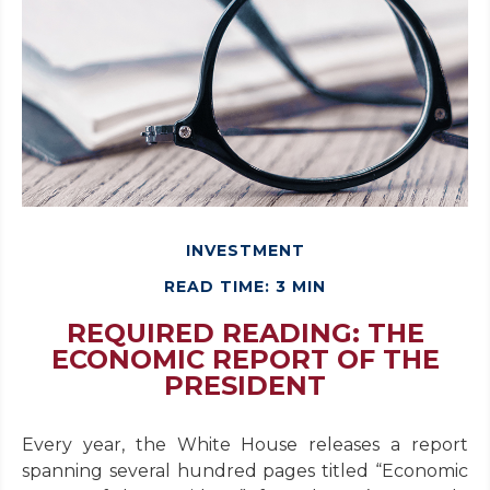
INVESTMENT
READ TIME: 3 MIN
REQUIRED READING: THE
ECONOMIC REPORT OF THE
PRESIDENT
Every year, the White House releases a report
spanning several hundred pages titled “Economic