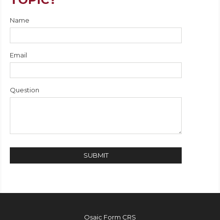
Name
Email
Question
Osaic
Form CRS