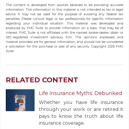
The content is developed from sources believed to be providing accurate
information. The information in this material is not intended as tax or legal
advice. It may not be used for the purpose of avoiding any federal tax
penalties. Please consult legal or tax professionals for specific information
regarding your individual situation. This material was developed and
produced by FMG Suite to provide information on a topic that may be of
interest. FMG Suite is not affiliated with the named broker-dealer, state- or
SEC-registered investment advisory firm. The opinions expressed and
material provided are for general information, and should not be considered
a solicitation for the purchase or sale of any security. Copyright
2026 FMG
Suite.
RELATED CONTENT
Life Insurance Myths: Debunked
Whether you have life insurance
through your work or are retired it
pays to know the truth about life
insurance coverage.