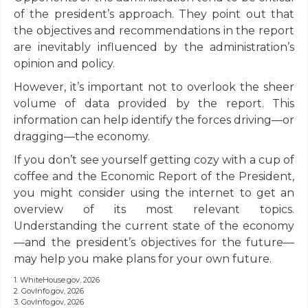
of the president’s approach. They point out that
the objectives and recommendations in the report
are inevitably influenced by the administration’s
opinion and policy.
However, it’s important not to overlook the sheer
volume of data provided by the report. This
information can help identify the forces driving—or
dragging—the economy.
If you don’t see yourself getting cozy with a cup of
coffee and the Economic Report of the President,
you might consider using the internet to get an
overview of its most relevant topics.
Understanding the current state of the economy
—and the president’s objectives for the future—
may help you make plans for your own future.
1. WhiteHouse.gov, 2026
2. GovInfo.gov, 2026
3. GovInfo.gov, 2026