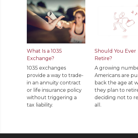
What Is a 1035
Should You Ever
Exchange?
Retire?
1035 exchanges
A growing numbe
provide a way to trade-
Americans are pu
in an annuity contract
back the age at 
or life insurance policy
they plan to retir
without triggering a
deciding not to re
tax liability.
all.