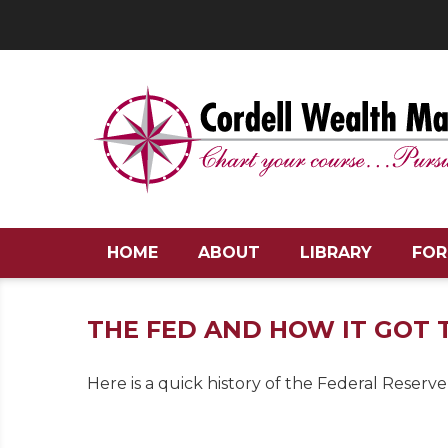
HOME
ABOUT
LIBRARY
FOR
THE FED AND HOW IT GOT
Here is a quick history of the Federal Reserve