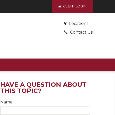
CLIENT LOGIN
Locations
Contact Us
HAVE A QUESTION ABOUT
THIS TOPIC?
Name