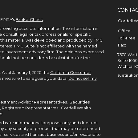
CONTA
 FINRA's
BrokerCheck
.
Cordell 
roviding accurate information. The information in
Office:
e consult legal or tax professionals for specific
Toll-Free:
of this material was developed and produced by FMG
Fax:
terest. FMG Suite is not affiliated with the named
ered investment advisory firm. The opinions expressed
7570 West 
hould not be considered a solicitation for the
Suite 105
Wichita,
K
 As of January 1, 2020 the
California Consumer
suetiruko
tra measure to safeguard your data:
Do not sell my
nvestment Advisor Representatives. Securities
, Registered Representatives. Cordell Wealth
d.
 and is for informational purposes only and does not
to buy any security or product that may be referenced
r services and transact business and/or respond to