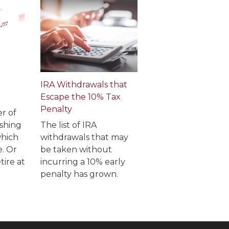
IRA Withdrawals that
Escape the 10% Tax
Penalty
r of
shing
The list of IRA
which
withdrawals that may
e. Or
be taken without
tire at
incurring a 10% early
penalty has grown.