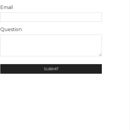
Email
Question