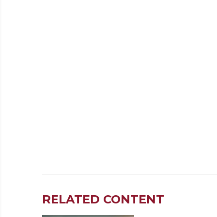
RELATED CONTENT