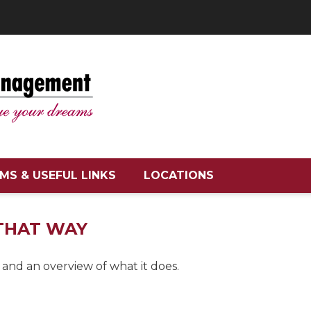
MS & USEFUL LINKS
LOCATIONS
 THAT WAY
 and an overview of what it does.