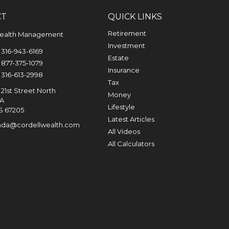
CT
QUICK LINKS
Retirement
Wealth Management
Investment
316-943-6169
Estate
877-375-1079
Insurance
316-613-2998
Tax
21st Street North
Money
0A
Lifestyle
S
67205
Latest Articles
nda@cordellwealth.com
All Videos
All Calculators