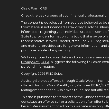
Osaic
Form CRS
Check the background of your financial professional on
The content is developed from sources believed to be p
this material is not intended as tax or legal advice. Pleas
information regarding your individual situation. Some 
Suite to provide information on a topic that may be of in
representative, broker - dealer, state - or SEC - regist
and material provided are for general information, and s
purchase or sale of any security.
We take protecting your data and privacy very seriously.
Privacy Act (CCPA)
suggests the following link as an ex
personal information
.
Copyright 2026 FMG Suite.
Advisory Services offered through Osaic Wealth, Inc., I
offered through Osaic Wealth, Inc., Member
FINRA
/
SIPC
Management and the Osaic Wealth, Inc. are not affiliate
This site is published for residents of the United States
constitute an offer to sell or a solicitation of an offer 
herein. Persons mentioned on this website may only offe