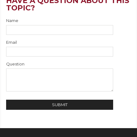
HAVE A QUESTION ABOUT THIS
TOPIC?
Name
Email
Question