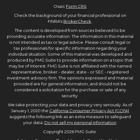
Osaic
Form CRS
Check the background of your financial professional on
FINRA's
BrokerCheck
.
The content is developed from sources believed to be
providing accurate information. The information in this material
is not intended as tax or legal advice. Please consult legal or
tax professionals for specific information regarding your
individual situation. Some of this material was developed and
produced by FMG Suite to provide information on a topic that
may be of interest. FMG Suite is not affiliated with the named
representative, broker - dealer, state - or SEC - registered
investment advisory firm. The opinions expressed and material
provided are for general information, and should not be
considered a solicitation for the purchase or sale of any
security.
We take protecting your data and privacy very seriously. As of
January 1, 2020 the
California Consumer Privacy Act (CCPA)
suggests the following link as an extra measure to safeguard
your data:
Do not sell my personal information
.
Copyright 2026 FMG Suite.