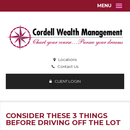
MENU
Togg
Locations
Contact Us
CLIENT LOGIN
CONSIDER THESE 3 THINGS
BEFORE DRIVING OFF THE LOT