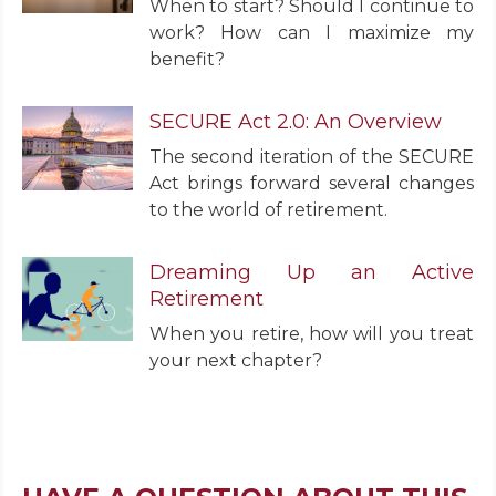
When to start? Should I continue to
work? How can I maximize my
benefit?
SECURE Act 2.0: An Overview
The second iteration of the SECURE
Act brings forward several changes
to the world of retirement.
Dreaming Up an Active
Retirement
When you retire, how will you treat
your next chapter?