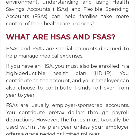
environment, understanding and using Health
Savings Accounts (HSAs) and Flexible Spending
Accounts (FSAs) can help families take more
1
control of their healthcare finances.
WHAT ARE HSAS AND FSAS?
HSAs and FSAs are special accounts designed to
help manage medical expenses.
If you have an HSA, you must also be enrolled in a
high-deductible health plan (HDHP). You
contribute to the account, and your employer can
also choose to contribute. Funds roll over from
year to year.
FSAs are usually employer-sponsored accounts.
You contribute pretax dollars through payroll
deductions. However, the funds must typically be
used within the plan year unless your employer
offers a grace period or limited rollover.