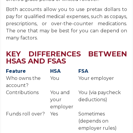
Both accounts allow you to use pretax dollars to
pay for qualified medical expenses, such as copays,
prescriptions, or over-the-counter medications.
The one that may be best for you can depend on
many factors.
KEY DIFFERENCES BETWEEN
HSAS AND FSAS
Feature
HSA
FSA
Who owns the
You
Your employer
account?
Contributions
You and
You (via paycheck
your
deductions)
employer
Funds roll over?
Yes
Sometimes
(depends on
employer rules)