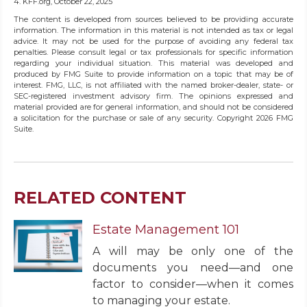
4. KFF.org, October 22, 2025
The content is developed from sources believed to be providing accurate
information. The information in this material is not intended as tax or legal
advice. It may not be used for the purpose of avoiding any federal tax
penalties. Please consult legal or tax professionals for specific information
regarding your individual situation. This material was developed and
produced by FMG Suite to provide information on a topic that may be of
interest. FMG, LLC, is not affiliated with the named broker-dealer, state- or
SEC-registered investment advisory firm. The opinions expressed and
material provided are for general information, and should not be considered
a solicitation for the purchase or sale of any security. Copyright
2026 FMG
Suite.
RELATED CONTENT
Estate Management 101
A will may be only one of the
documents you need—and one
factor to consider—when it comes
to managing your estate.