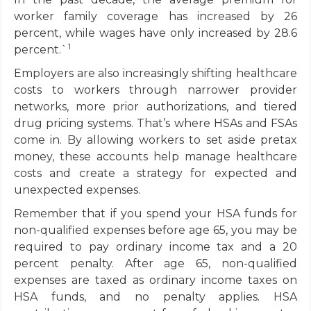
worker family coverage has increased by 26
percent, while wages have only increased by 28.6
1
percent.`
Employers are also increasingly shifting healthcare
costs to workers through narrower provider
networks, more prior authorizations, and tiered
drug pricing systems. That’s where HSAs and FSAs
come in. By allowing workers to set aside pretax
money, these accounts help manage healthcare
costs and create a strategy for expected and
unexpected expenses.
Remember that if you spend your HSA funds for
non-qualified expenses before age 65, you may be
required to pay ordinary income tax and a 20
percent penalty. After age 65, non-qualified
expenses are taxed as ordinary income taxes on
HSA funds, and no penalty applies. HSA