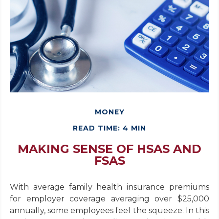
MONEY
READ TIME: 4 MIN
MAKING SENSE OF HSAS AND
FSAS
With average family health insurance premiums
for employer coverage averaging over $25,000
annually, some employees feel the squeeze. In this