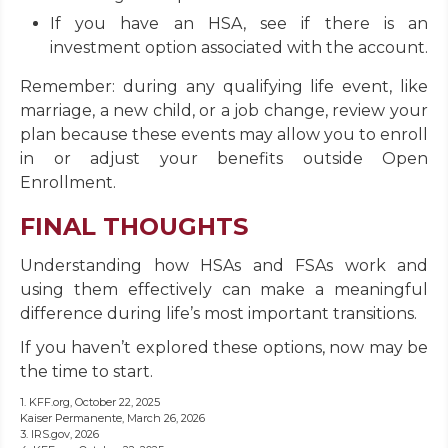
If you have an HSA, see if there is an
investment option associated with the account.
Remember: during any qualifying life event, like
marriage, a new child, or a job change, review your
plan because these events may allow you to enroll
in or adjust your benefits outside Open
Enrollment.
FINAL THOUGHTS
Understanding how HSAs and FSAs work and
using them effectively can make a meaningful
difference during life’s most important transitions.
If you haven’t explored these options, now may be
the time to start.
1. KFF.org, October 22, 2025
Kaiser Permanente, March 26, 2026
3. IRS.gov, 2026