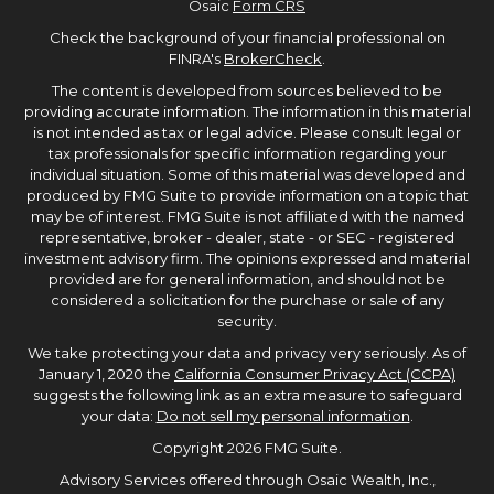
Osaic
Form CRS
Check the background of your financial professional on
FINRA's
BrokerCheck
.
The content is developed from sources believed to be
providing accurate information. The information in this material
is not intended as tax or legal advice. Please consult legal or
tax professionals for specific information regarding your
individual situation. Some of this material was developed and
produced by FMG Suite to provide information on a topic that
may be of interest. FMG Suite is not affiliated with the named
representative, broker - dealer, state - or SEC - registered
investment advisory firm. The opinions expressed and material
provided are for general information, and should not be
considered a solicitation for the purchase or sale of any
security.
We take protecting your data and privacy very seriously. As of
January 1, 2020 the
California Consumer Privacy Act (CCPA)
suggests the following link as an extra measure to safeguard
your data:
Do not sell my personal information
.
Copyright 2026 FMG Suite.
Advisory Services offered through Osaic Wealth, Inc.,