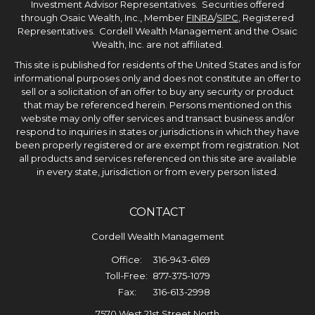
Investment Advisor Representatives. Securities offered
through Osaic Wealth, Inc., Member
FINRA
/
SIPC
, Registered
Representatives. Cordell Wealth Management and the Osaic
Wealth, Inc. are not affiliated.
This site is published for residents of the United States and is for
informational purposes only and does not constitute an offer to
sell or a solicitation of an offer to buy any security or product
that may be referenced herein. Persons mentioned on this
website may only offer services and transact business and/or
respond to inquiries in states or jurisdictions in which they have
been properly registered or are exempt from registration. Not
all products and services referenced on this site are available
in every state, jurisdiction or from every person listed.
CONTACT
Cordell Wealth Management
Office:
316-943-6169
Toll-Free:
877-375-1079
Fax:
316-613-2998
7570 West 21st Street North