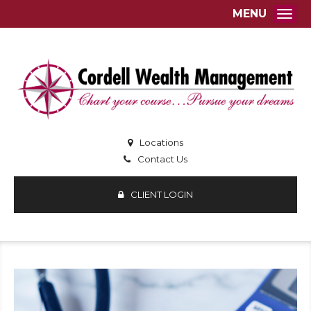
MENU
Togg
Locations
Contact Us
CLIENT LOGIN