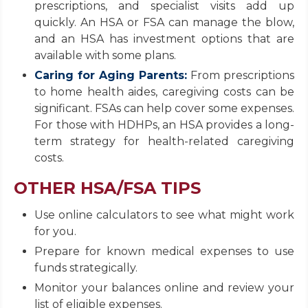
prescriptions, and specialist visits add up
quickly. An HSA or FSA can manage the blow,
and an HSA has investment options that are
available with some plans.
Caring for Aging Parents:
From prescriptions
to home health aides, caregiving costs can be
significant. FSAs can help cover some expenses.
For those with HDHPs, an HSA provides a long-
term strategy for health-related caregiving
costs.
OTHER HSA/FSA TIPS
Use online calculators to see what might work
for you.
Prepare for known medical expenses to use
funds strategically.
Monitor your balances online and review your
list of eligible expenses.