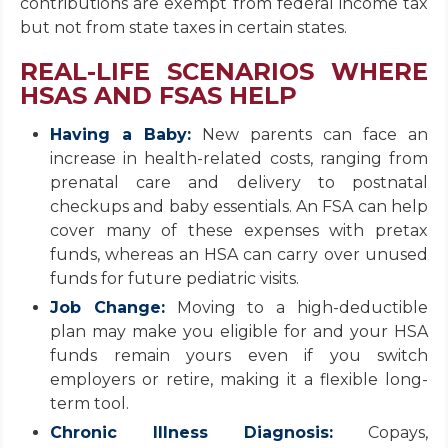
contributions are exempt from federal income tax
but not from state taxes in certain states.
REAL-LIFE SCENARIOS WHERE
HSAS AND FSAS HELP
Having a Baby:
New parents can face an
increase in health-related costs, ranging from
prenatal care and delivery to postnatal
checkups and baby essentials. An FSA can help
cover many of these expenses with pretax
funds, whereas an HSA can carry over unused
funds for future pediatric visits.
Job Change:
Moving to a high-deductible
plan may make you eligible for and your HSA
funds remain yours even if you switch
employers or retire, making it a flexible long-
term tool.
Chronic Illness Diagnosis:
Copays,