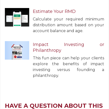
Estimate Your RMD
Calculate your required minimum
distribution amount based on your
account balance and age.
Impact Investing or
Philanthropy
This fun piece can help your clients
explore the benefits of impact
investing versus founding a
philanthropy.
HAVE A QUESTION ABOUT THIS