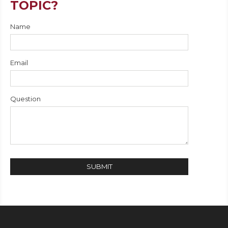
TOPIC?
Name
Email
Question