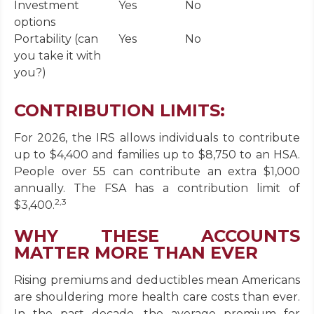
Investment
Yes
No
options
Portability (can
Yes
No
you take it with
you?)
CONTRIBUTION LIMITS:
For 2026, the IRS allows individuals to contribute
up to $4,400 and families up to $8,750 to an HSA.
People over 55 can contribute an extra $1,000
annually. The FSA has a contribution limit of
2,3
$3,400.
WHY THESE ACCOUNTS
MATTER MORE THAN EVER
Rising premiums and deductibles mean Americans
are shouldering more health care costs than ever.
In the past decade, the average premium for