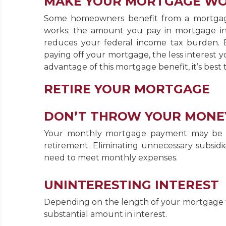
MAKE YOUR MORTGAGE W
Some homeowners benefit from a mortgage 
works: the amount you pay in mortgage in
reduces your federal income tax burden.
paying off your mortgage, the less interest yo
advantage of this mortgage benefit, it’s best 
RETIRE YOUR MORTGAGE
DON’T THROW YOUR MONE
Your monthly mortgage payment may be a la
retirement. Eliminating unnecessary subsidi
need to meet monthly expenses.
UNINTERESTING INTEREST
Depending on the length of your mortgage t
substantial amount in interest.