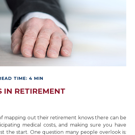
READ TIME: 4 MIN
 IN RETIREMENT
f mapping out their retirement knows there can be
nticipating medical costs, and making sure you have
t the start. One question many people overlook is: