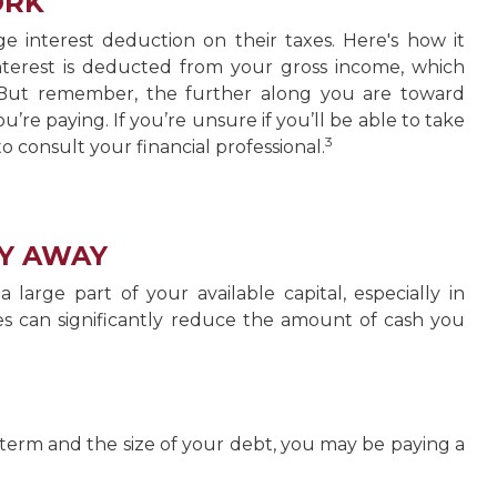
ORK
interest deduction on their taxes. Here's how it
terest is deducted from your gross income, which
 But remember, the further along you are toward
u’re paying. If you’re unsure if you’ll be able to take
3
to consult your financial professional.
Y AWAY
rge part of your available capital, especially in
es can significantly reduce the amount of cash you
erm and the size of your debt, you may be paying a