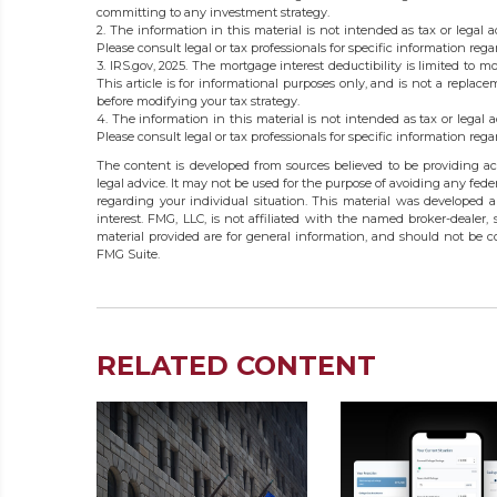
committing to any investment strategy.
2. The information in this material is not intended as tax or legal 
Please consult legal or tax professionals for specific information rega
3. IRS.gov, 2025. The mortgage interest deductibility is limited to mo
This article is for informational purposes only, and is not a replace
before modifying your tax strategy.
4. The information in this material is not intended as tax or legal 
Please consult legal or tax professionals for specific information rega
The content is developed from sources believed to be providing acc
legal advice. It may not be used for the purpose of avoiding any federa
regarding your individual situation. This material was developed
interest. FMG, LLC, is not affiliated with the named broker-dealer,
material provided are for general information, and should not be co
FMG Suite.
RELATED CONTENT