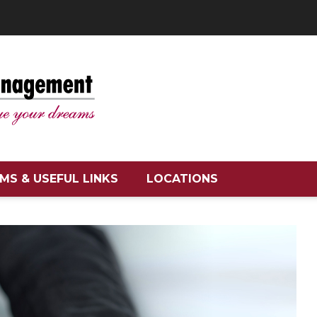
MS & USEFUL LINKS
LOCATIONS