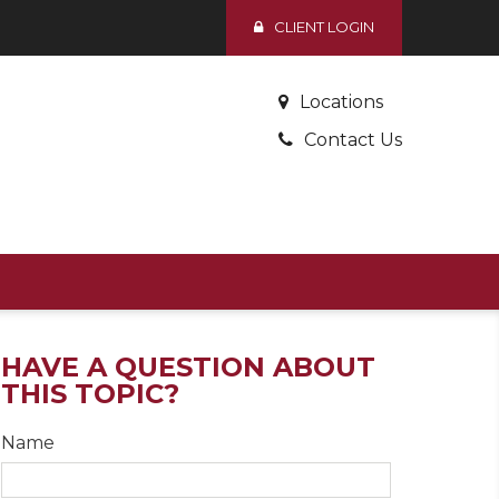
CLIENT LOGIN
Locations
Contact Us
HAVE A QUESTION ABOUT
THIS TOPIC?
Name