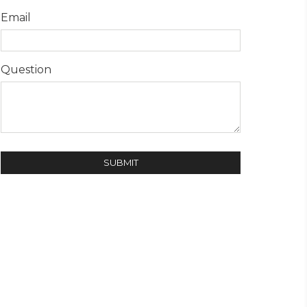
Email
Question