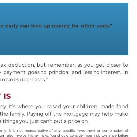
e early can free up money for other uses."
tax deduction, but remember, as you get closer to
payment goes to principal and less to interest. In
4
m taxes decreases.
 IS
. It’s where you raised your children, made fond
 the family. Paying off the mortgage may help make
 things you just can’t put a price on.
 only. It is not representative of any specific investment or combination of
rn also involve higher risks. You should consider your risk tolerance before