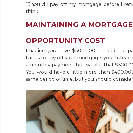
“Should I pay off my mortgage before I ret
think.
MAINTAINING A MORTGAGE
OPPORTUNITY COST
Imagine you have $300,000 set aside to pa
funds to pay off your mortgage, you instead 
a monthly payment, but what if that $300,00
You would have a little more than $400,000
same period of time, but you should consider