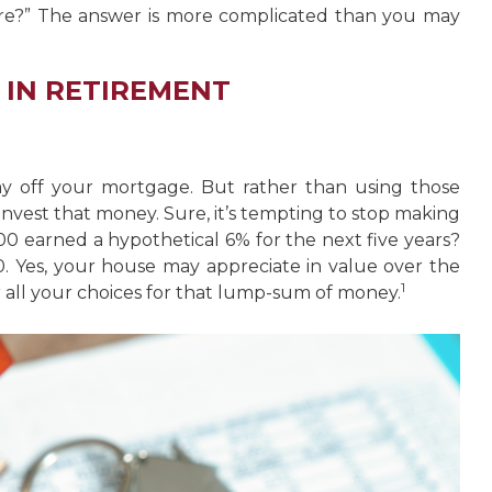
ire?” The answer is more complicated than you may
 IN RETIREMENT
y off your mortgage. But rather than using those
invest that money. Sure, it’s tempting to stop making
0 earned a hypothetical 6% for the next five years?
. Yes, your house may appreciate in value over the
1
 all your choices for that lump-sum of money.