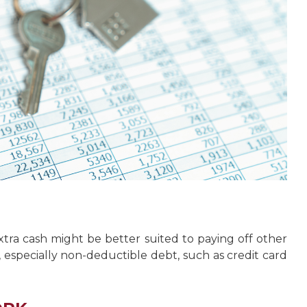
ra cash might be better suited to paying off other
s, especially non-deductible debt, such as credit card