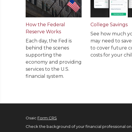
How the Federal
College Savings
Reserve Works
See how much y
Each day, the Fed is
may need to sav
behind the scenes
to cover future c
supporting the
costs for your chil
economy and providing
services to the U.S.
financial system.
Osaic
Form CRS
Check the background of your financial professional on