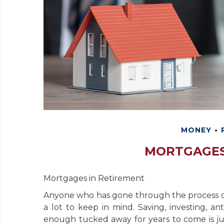
MONEY
MORTGAGES
Mortgages in Retirement
Anyone who has gone through the process o
a lot to keep in mind. Saving, investing, a
enough tucked away for years to come is jus