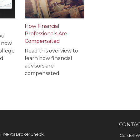
How Financial
Professionals Are
ou
Compensated
e now
ollege
Read this overview to
d.
learn how financial
advisors are
compensated.
CONTA
 FINRA's
BrokerCheck
.
Cordell 