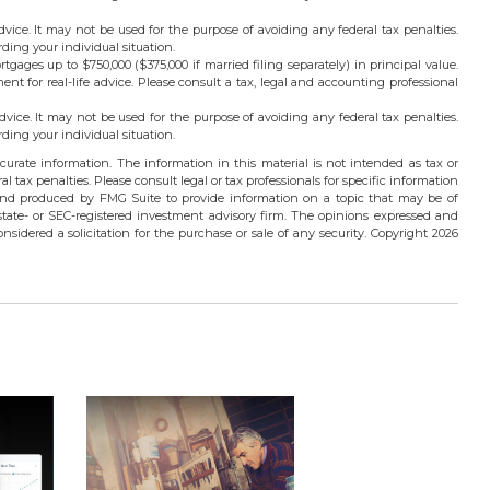
advice. It may not be used for the purpose of avoiding any federal tax penalties.
rding your individual situation.
rtgages up to $750,000 ($375,000 if married filing separately) in principal value.
ment for real-life advice. Please consult a tax, legal and accounting professional
advice. It may not be used for the purpose of avoiding any federal tax penalties.
rding your individual situation.
urate information. The information in this material is not intended as tax or
l tax penalties. Please consult legal or tax professionals for specific information
 and produced by FMG Suite to provide information on a topic that may be of
 state- or SEC-registered investment advisory firm. The opinions expressed and
nsidered a solicitation for the purchase or sale of any security. Copyright
2026