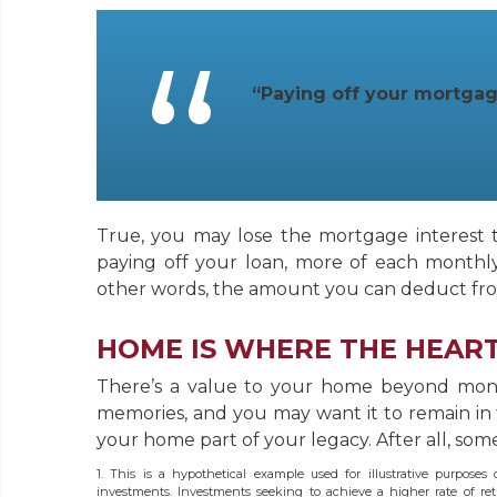
“Paying off your mortgag
True, you may lose the mortgage interest 
paying off your loan, more of each monthly 
other words, the amount you can deduct fro
HOME IS WHERE THE HEART
There’s a value to your home beyond money
memories, and you may want it to remain in
your home part of your legacy. After all, some
1. This is a hypothetical example used for illustrative purposes
investments. Investments seeking to achieve a higher rate of retu