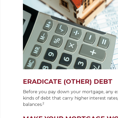
ERADICATE (OTHER) DEBT
Before you pay down your mortgage, any ext
kinds of debt that carry higher interest rate
2
balances.