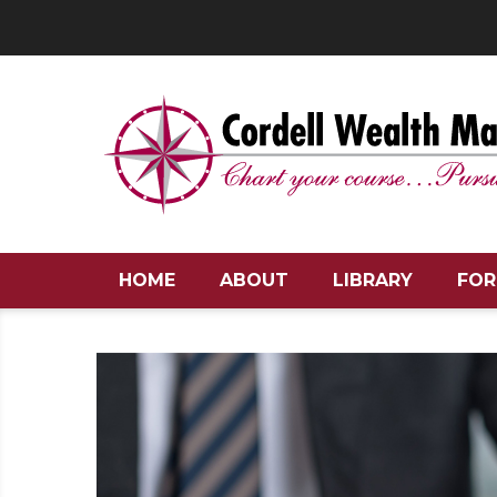
HOME
ABOUT
LIBRARY
FOR