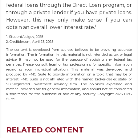
federal loans through the Direct Loan program, or
through a private lender if you have private loans.
However, this may only make sense if you can
1
obtain an overall lower interest rate.
1. StudentAid.gov, 2025
2. Credible.com, April 23, 2025
The content is developed from sources believed to be providing accurate
information. The information in this material is not intended as tax or legal
advice. It may not be used for the purpose of avoiding any federal tax
penalties. Please consult legal or tax professionals for specific information
regarding your individual situation. This material was developed and
produced by FMG Suite to provide information on a topic that may be of
interest. FMG Suite is not affiliated with the named broker-dealer, state- or
SEC-registered investment advisory firm. The opinions expressed and
material provided are for general information, and should not be considered
a solicitation for the purchase or sale of any security. Copyright
2026 FMG
Suite.
RELATED CONTENT