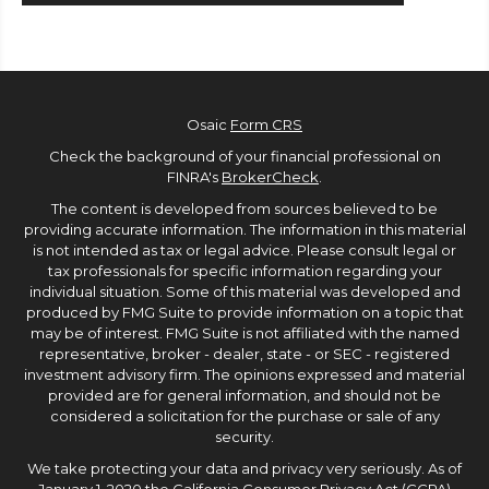
Osaic
Form CRS
Check the background of your financial professional on
FINRA's
BrokerCheck
.
The content is developed from sources believed to be
providing accurate information. The information in this material
is not intended as tax or legal advice. Please consult legal or
tax professionals for specific information regarding your
individual situation. Some of this material was developed and
produced by FMG Suite to provide information on a topic that
may be of interest. FMG Suite is not affiliated with the named
representative, broker - dealer, state - or SEC - registered
investment advisory firm. The opinions expressed and material
provided are for general information, and should not be
considered a solicitation for the purchase or sale of any
security.
We take protecting your data and privacy very seriously. As of