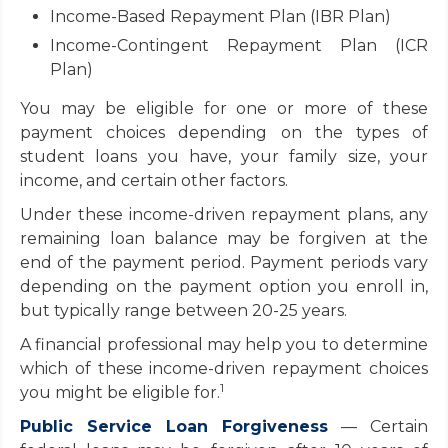
Income-Based Repayment Plan (IBR Plan)
Income-Contingent Repayment Plan (ICR
Plan)
You may be eligible for one or more of these
payment choices depending on the types of
student loans you have, your family size, your
income, and certain other factors.
Under these income-driven repayment plans, any
remaining loan balance may be forgiven at the
end of the payment period. Payment periods vary
depending on the payment option you enroll in,
but typically range between 20-25 years.
A financial professional may help you to determine
which of these income-driven repayment choices
1
you might be eligible for.
Public Service Loan Forgiveness
— Certain