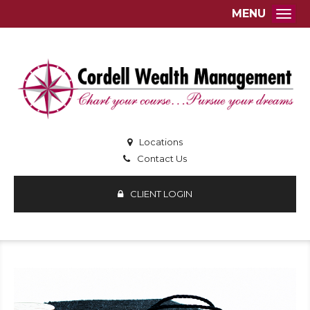
MENU
Togg
Locations
Contact Us
CLIENT LOGIN