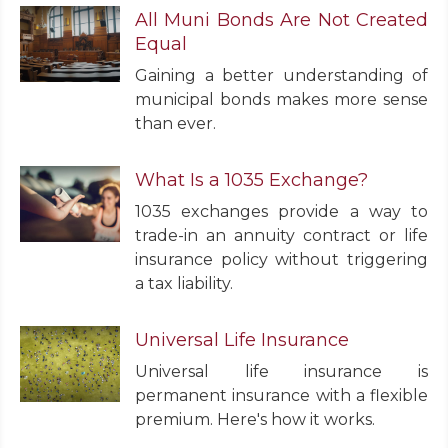
All Muni Bonds Are Not Created
Equal
Gaining a better understanding of
municipal bonds makes more sense
than ever.
What Is a 1035 Exchange?
1035 exchanges provide a way to
trade-in an annuity contract or life
insurance policy without triggering
a tax liability.
Universal Life Insurance
Universal life insurance is
permanent insurance with a flexible
premium. Here's how it works.