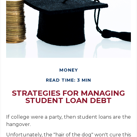
MONEY
READ TIME: 3 MIN
STRATEGIES FOR MANAGING
STUDENT LOAN DEBT
If college were a party, then student loans are the
hangover.
Unfortunately, the "hair of the dog" won't cure this