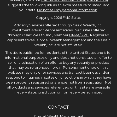
January 1, 2020 the
California Consumer Privacy Act (CCPA)
suggests the following link as an extra measure to safeguard
your data:
Do not sell my personal information
.
Copyright 2026 FMG Suite.
Advisory Services offered through Osaic Wealth, Inc.,
Investment Advisor Representatives. Securities offered
through Osaic Wealth, Inc., Member
FINRA
/
SIPC
, Registered
Representatives. Cordell Wealth Management and the Osaic
Wealth, Inc. are not affiliated.
This site is published for residents of the United States and is for
informational purposes only and does not constitute an offer to
sell or a solicitation of an offer to buy any security or product
that may be referenced herein. Persons mentioned on this
website may only offer services and transact business and/or
respond to inquiries in states or jurisdictions in which they have
been properly registered or are exempt from registration. Not
all products and services referenced on this site are available
in every state, jurisdiction or from every person listed.
CONTACT
Cordell Wealth Management