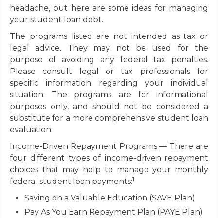
headache, but here are some ideas for managing
your student loan debt.
The programs listed are not intended as tax or
legal advice. They may not be used for the
purpose of avoiding any federal tax penalties.
Please consult legal or tax professionals for
specific information regarding your individual
situation. The programs are for informational
purposes only, and should not be considered a
substitute for a more comprehensive student loan
evaluation.
Income-Driven Repayment Programs — There are
four different types of income-driven repayment
choices that may help to manage your monthly
1
federal student loan payments:
Saving on a Valuable Education (SAVE Plan)
Pay As You Earn Repayment Plan (PAYE Plan)