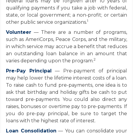
federal loans may be forgiven after 10 years of
qualifying payments if you take a job with federal,
state, or local government; a non-profit; or certain
1
other public service organizations.
Volunteer
— There are a number of programs,
such as AmeriCorps, Peace Corps, and the military,
in which service may accrue a benefit that reduces
an outstanding loan balance in an amount that
2
varies depending upon the program.
Pre-Pay Principal
— Pre-payment of principal
may help lower the lifetime interest costs of a loan.
To raise cash to fund pre-payments, one idea is to
ask that birthday and holiday gifts be cash to put
toward pre-payments. You could also direct any
raises, bonuses or overtime pay to pre-payments. If
you do pre-pay principal, be sure to target the
loans with the highest rate of interest.
Loan Consolidation
— You can consolidate your