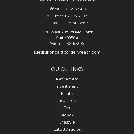
Office:
316-943-6169
Toll-Free:
877-375-1079
Fax:
316-613-2998
7570 West 21st Street North
Suite 1050A
Wichita,
KS
67205
suetirukonda@cordellwealth.com
QUICK LINKS
Retirement
Investment
Estate
Insurance
Tax
Money
Lifestyle
Latest Articles