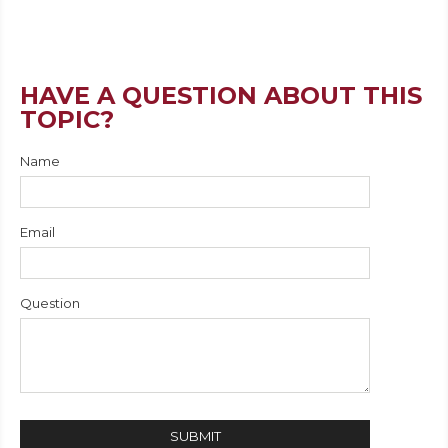
HAVE A QUESTION ABOUT THIS
TOPIC?
Name
Email
Question