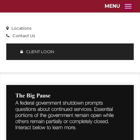
MENU
Togg
Locations
Contact Us
CLIENT LOGIN