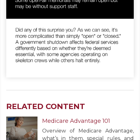
RELATED CONTENT
Medicare Advantage 101
Overview of Medicare Advantage,
what’s in them, special rules, and