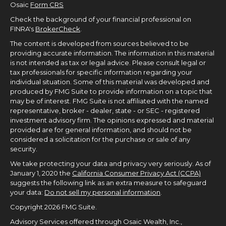
Osaic
Form CRS
Check the background of your financial professional on
FINRA's
BrokerCheck
.
The content is developed from sources believed to be
providing accurate information. The information in this material
is not intended as tax or legal advice. Please consult legal or
tax professionals for specific information regarding your
individual situation. Some of this material was developed and
produced by FMG Suite to provide information on a topic that
may be of interest. FMG Suite is not affiliated with the named
representative, broker - dealer, state - or SEC - registered
investment advisory firm. The opinions expressed and material
provided are for general information, and should not be
considered a solicitation for the purchase or sale of any
security.
We take protecting your data and privacy very seriously. As of
January 1, 2020 the
California Consumer Privacy Act (CCPA)
suggests the following link as an extra measure to safeguard
your data:
Do not sell my personal information
.
Copyright 2026 FMG Suite.
Advisory Services offered through Osaic Wealth, Inc.,