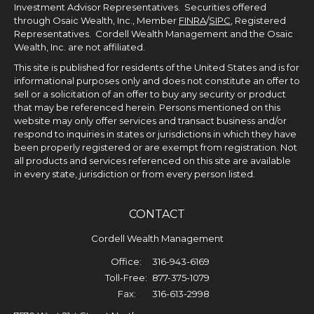
Investment Advisor Representatives. Securities offered
through Osaic Wealth, Inc., Member
FINRA
/
SIPC
, Registered
Representatives. Cordell Wealth Management and the Osaic
Wealth, Inc. are not affiliated.
This site is published for residents of the United States and is for
informational purposes only and does not constitute an offer to
sell or a solicitation of an offer to buy any security or product
that may be referenced herein. Persons mentioned on this
website may only offer services and transact business and/or
respond to inquiries in states or jurisdictions in which they have
been properly registered or are exempt from registration. Not
all products and services referenced on this site are available
in every state, jurisdiction or from every person listed.
CONTACT
Cordell Wealth Management
Office:
316-943-6169
Toll-Free:
877-375-1079
Fax:
316-613-2998