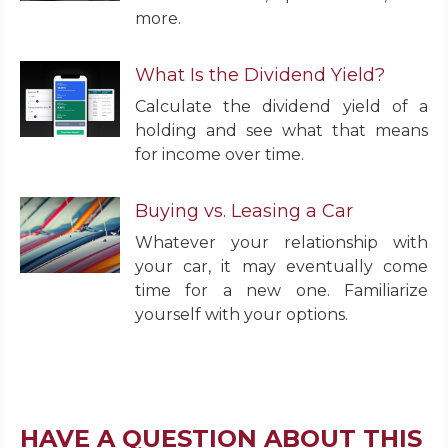
more.
What Is the Dividend Yield?
Calculate the dividend yield of a
holding and see what that means
for income over time.
Buying vs. Leasing a Car
Whatever your relationship with
your car, it may eventually come
time for a new one. Familiarize
yourself with your options.
HAVE A QUESTION ABOUT THIS