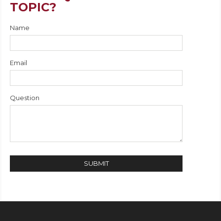
TOPIC?
Name
Email
Question