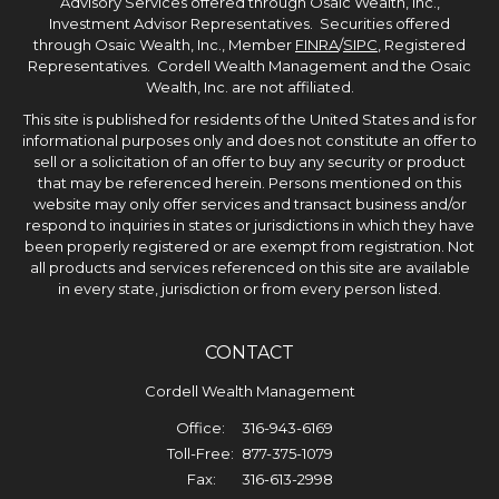
Advisory Services offered through Osaic Wealth, Inc.,
Investment Advisor Representatives. Securities offered
through Osaic Wealth, Inc., Member
FINRA
/
SIPC
, Registered
Representatives. Cordell Wealth Management and the Osaic
Wealth, Inc. are not affiliated.
This site is published for residents of the United States and is for
informational purposes only and does not constitute an offer to
sell or a solicitation of an offer to buy any security or product
that may be referenced herein. Persons mentioned on this
website may only offer services and transact business and/or
respond to inquiries in states or jurisdictions in which they have
been properly registered or are exempt from registration. Not
all products and services referenced on this site are available
in every state, jurisdiction or from every person listed.
CONTACT
Cordell Wealth Management
Office:
316-943-6169
Toll-Free:
877-375-1079
Fax:
316-613-2998