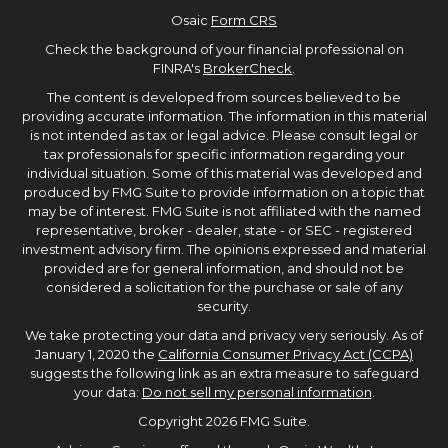
Osaic
Form CRS
Check the background of your financial professional on
FINRA's
BrokerCheck
.
The content is developed from sources believed to be
providing accurate information. The information in this material
is not intended as tax or legal advice. Please consult legal or
tax professionals for specific information regarding your
individual situation. Some of this material was developed and
produced by FMG Suite to provide information on a topic that
may be of interest. FMG Suite is not affiliated with the named
representative, broker - dealer, state - or SEC - registered
investment advisory firm. The opinions expressed and material
provided are for general information, and should not be
considered a solicitation for the purchase or sale of any
security.
We take protecting your data and privacy very seriously. As of
January 1, 2020 the
California Consumer Privacy Act (CCPA)
suggests the following link as an extra measure to safeguard
your data:
Do not sell my personal information
.
Copyright 2026 FMG Suite.