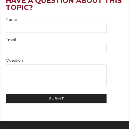
HAVE A QUESTION ABOUT THIS
TOPIC?
Name
Email
Question