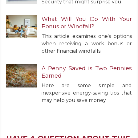
Security that might surprise you.
What Will You Do With Your
Bonus or Windfall?
This article examines one's options
when receiving a work bonus or
other financial windfalls.
A Penny Saved is Two Pennies
Earned
Here are some simple and
inexpensive energy-saving tips that
may help you save money.