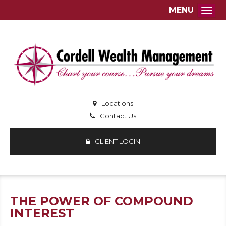
MENU
Togg
Locations
Contact Us
CLIENT LOGIN
THE POWER OF COMPOUND
INTEREST