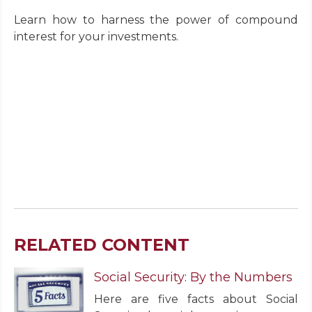
Learn how to harness the power of compound
interest for your investments.
RELATED CONTENT
Social Security: By the Numbers
Here are five facts about Social