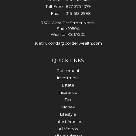
Toll-Free:
877-375-1079
Fax:
316-613-2998
7570 West 21st Street North
Suite 1050A
Wichita,
KS
67205
suetirukonda@cordellwealth.com
QUICK LINKS
Retirement
Investment
Estate
Insurance
Tax
Money
Lifestyle
Latest Articles
All Videos