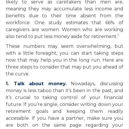
likely to serve as caretakers than men are,
meaning they may accumulate less income and
benefits due to their time absent from the
workforce. One study estimates that 66% of
caregivers are women. Women who are working
1
also tend to put less money aside for retirement.
These numbers may seem overwhelming, but
with a little foresight, you can start taking steps
now that may help you in the long run. Here are
three steps to consider that may put you ahead of
the curve.
1. Talk about money.
Nowadays, discussing
money is less taboo than it’s been in the past, and
it’s crucial to taking control of your financial
future. If you’re single, consider writing down your
retirement goals and keeping them readily
accessible. If you have a partner, make sure you
are both on the same page regarding your