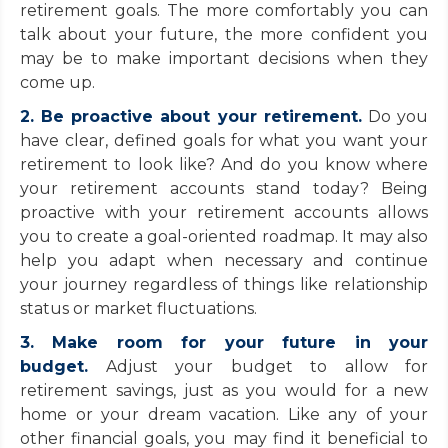
retirement goals. The more comfortably you can
talk about your future, the more confident you
may be to make important decisions when they
come up.
2. Be proactive about your retirement.
Do you
have clear, defined goals for what you want your
retirement to look like? And do you know where
your retirement accounts stand today? Being
proactive with your retirement accounts allows
you to create a goal-oriented roadmap. It may also
help you adapt when necessary and continue
your journey regardless of things like relationship
status or market fluctuations.
3. Make room for your future in your
budget.
Adjust your budget to allow for
retirement savings, just as you would for a new
home or your dream vacation. Like any of your
other financial goals, you may find it beneficial to