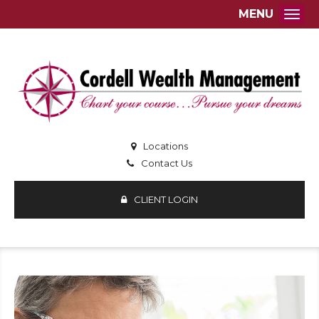
MENU
Togg
Locations
Contact Us
CLIENT LOGIN