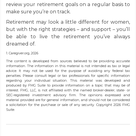
review your retirement goals on a regular basis to
make sure you’re on track.
Retirement may look a little different for women,
but with the right strategies – and support – you’ll
be able to live the retirement you’ve always
dreamed of.
1. Caregiver.org, 2026
The content is developed from sources believed to be providing accurate
information. The information in this material is not intended as tax or legal
advice. It may not be used for the purpose of avoiding any federal tax
penalties. Please consult legal or tax professionals for specific information
regarding your individual situation. This material was developed and
produced by FMG Suite to provide information on a topic that may be of
interest. FMG, LLC, is not affiliated with the named broker-dealer, state- or
SEC-registered investment advisory firm. The opinions expressed and
material provided are for general information, and should not be considered
a solicitation for the purchase or sale of any security. Copyright
2026 FMG
Suite.