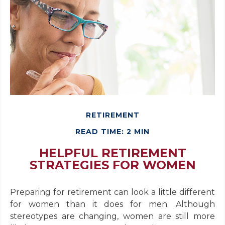
RETIREMENT
READ TIME: 2 MIN
HELPFUL RETIREMENT
STRATEGIES FOR WOMEN
Preparing for retirement can look a little different
for women than it does for men. Although
stereotypes are changing, women are still more