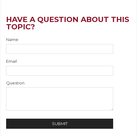
HAVE A QUESTION ABOUT THIS
TOPIC?
Name
Email
Question