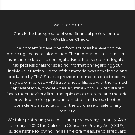
Osaic
Form CRS
Check the background of your financial professional on
FINRA's
BrokerCheck
.
The content is developed from sources believed to be
providing accurate information. The information in this material
is not intended as tax or legal advice. Please consult legal or
tax professionals for specific information regarding your
individual situation. Some of this material was developed and
produced by FMG Suite to provide information on a topic that
may be of interest. FMG Suite is not affiliated with the named
representative, broker - dealer, state - or SEC - registered
investment advisory firm. The opinions expressed and material
provided are for general information, and should not be
considered a solicitation for the purchase or sale of any
security.
We take protecting your data and privacy very seriously. As of
January 1, 2020 the
California Consumer Privacy Act (CCPA)
suggests the following link as an extra measure to safeguard