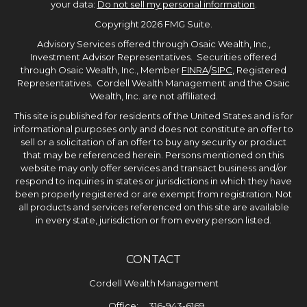
your data:
Do not sell my personal information
.
Copyright 2026 FMG Suite.
Advisory Services offered through Osaic Wealth, Inc.,
Investment Advisor Representatives. Securities offered
through Osaic Wealth, Inc., Member
FINRA
/
SIPC
, Registered
Representatives. Cordell Wealth Management and the Osaic
Wealth, Inc. are not affiliated.
This site is published for residents of the United States and is for
informational purposes only and does not constitute an offer to
sell or a solicitation of an offer to buy any security or product
that may be referenced herein. Persons mentioned on this
website may only offer services and transact business and/or
respond to inquiries in states or jurisdictions in which they have
been properly registered or are exempt from registration. Not
all products and services referenced on this site are available
in every state, jurisdiction or from every person listed.
CONTACT
Cordell Wealth Management
Office:
316-943-6169