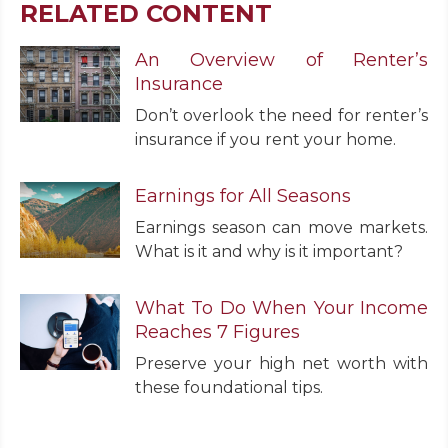
RELATED CONTENT
An Overview of Renter’s
Insurance
Don’t overlook the need for renter’s
insurance if you rent your home.
Earnings for All Seasons
Earnings season can move markets.
What is it and why is it important?
What To Do When Your Income
Reaches 7 Figures
Preserve your high net worth with
these foundational tips.