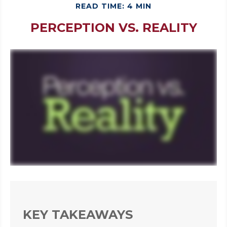
READ TIME: 4 MIN
PERCEPTION VS. REALITY
KEY TAKEAWAYS