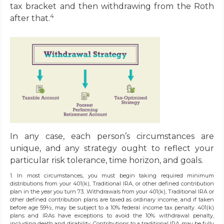
tax bracket and then withdrawing from the Roth
4
after that.
In any case, each person’s circumstances are
unique, and any strategy ought to reflect your
particular risk tolerance, time horizon, and goals.
1. In most circumstances, you must begin taking required minimum
distributions from your 401(k), Traditional IRA, or other defined contribution
plan in the year you turn 73. Withdrawals from your 401(k), Traditional IRA or
other defined contribution plans are taxed as ordinary income, and if taken
before age 59½, may be subject to a 10% federal income tax penalty. 401(k)
plans and IRAs have exceptions to avoid the 10% withdrawal penalty,
including death and disability. Contributions to a traditional IRA may be fully