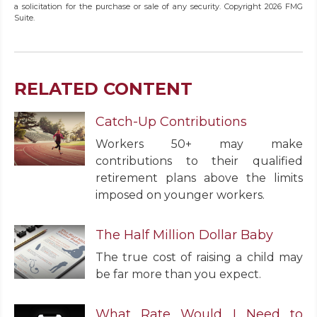
a solicitation for the purchase or sale of any security. Copyright
2026 FMG
Suite.
RELATED CONTENT
Catch-Up Contributions
Workers 50+ may make
contributions to their qualified
retirement plans above the limits
imposed on younger workers.
The Half Million Dollar Baby
The true cost of raising a child may
be far more than you expect.
What Rate Would I Need to