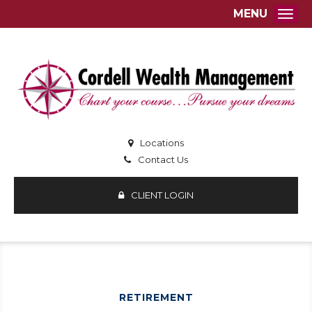
MENU
Togg
Locations
Contact Us
CLIENT LOGIN
RETIREMENT