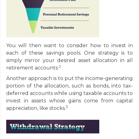
You will then want to consider how to invest in
each of these savings pools. One strategy is to
simply mirror your desired asset allocation in all
2
retirement accounts.
Another approach is to put the income-generating
portion of the allocation, such as bonds, into tax-
deferred accounts while using taxable accounts to
invest in assets whose gains come from capital
3
appreciation, like stocks.