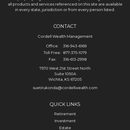
all products and services referenced on this site are available
in every state, jurisdiction or from every person listed.
CONTACT
Cordell Wealth Management
Office:
316-943-6169
Toll-Free:
877-375-1079
Fax:
316-613-2998
7570 West 21st Street North
Suite 1050A
Wichita,
KS
67205
suetirukonda@cordellwealth.com
QUICK LINKS
Retirement
Investment
Estate