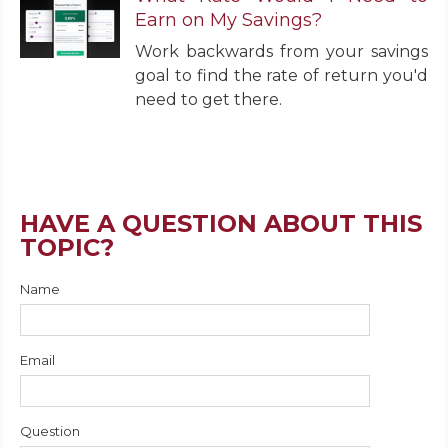
Earn on My Savings?
Work backwards from your savings
goal to find the rate of return you'd
need to get there.
HAVE A QUESTION ABOUT THIS
TOPIC?
Name
Email
Question