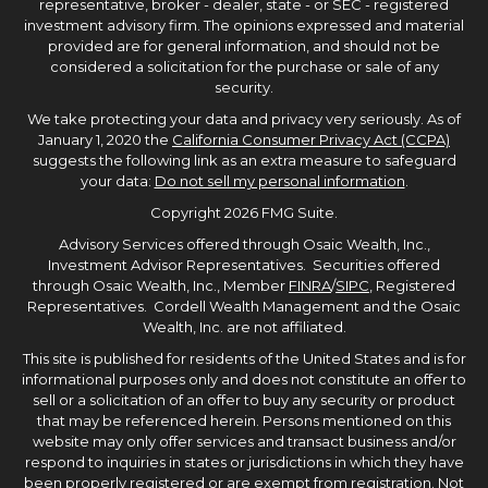
representative, broker - dealer, state - or SEC - registered
investment advisory firm. The opinions expressed and material
provided are for general information, and should not be
considered a solicitation for the purchase or sale of any
security.
We take protecting your data and privacy very seriously. As of
January 1, 2020 the
California Consumer Privacy Act (CCPA)
suggests the following link as an extra measure to safeguard
your data:
Do not sell my personal information
.
Copyright 2026 FMG Suite.
Advisory Services offered through Osaic Wealth, Inc.,
Investment Advisor Representatives. Securities offered
through Osaic Wealth, Inc., Member
FINRA
/
SIPC
, Registered
Representatives. Cordell Wealth Management and the Osaic
Wealth, Inc. are not affiliated.
This site is published for residents of the United States and is for
informational purposes only and does not constitute an offer to
sell or a solicitation of an offer to buy any security or product
that may be referenced herein. Persons mentioned on this
website may only offer services and transact business and/or
respond to inquiries in states or jurisdictions in which they have
been properly registered or are exempt from registration. Not