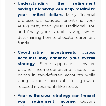
Understanding the retirement
savings hierarchy can help maximize
your limited dollars.
Many financial
professionals suggest prioritizing your
401(k) first, then your Traditional IRA,
and finally, your taxable savings when
determining how to allocate retirement
funds.
Coordinating investments across
accounts may enhance your overall
strategy.
Some approaches involve
placing income-generating assets like
bonds in tax-deferred accounts while
using taxable accounts for growth-
focused investments like stocks.
Your withdrawal strategy can impact
your retirement income.
Options