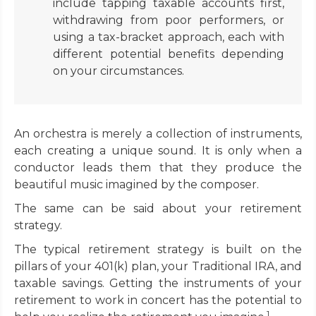
include tapping taxable accounts first,
withdrawing from poor performers, or
using a tax-bracket approach, each with
different potential benefits depending
on your circumstances.
An orchestra is merely a collection of instruments,
each creating a unique sound. It is only when a
conductor leads them that they produce the
beautiful music imagined by the composer.
The same can be said about your retirement
strategy.
The typical retirement strategy is built on the
pillars of your 401(k) plan, your Traditional IRA, and
taxable savings. Getting the instruments of your
retirement to work in concert has the potential to
1