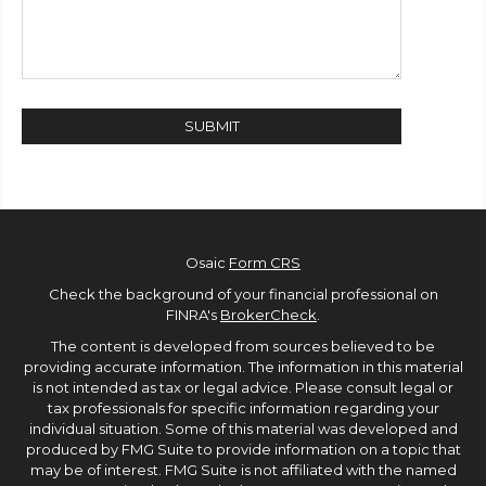
Osaic
Form CRS
Check the background of your financial professional on
FINRA's
BrokerCheck
.
The content is developed from sources believed to be
providing accurate information. The information in this material
is not intended as tax or legal advice. Please consult legal or
tax professionals for specific information regarding your
individual situation. Some of this material was developed and
produced by FMG Suite to provide information on a topic that
may be of interest. FMG Suite is not affiliated with the named