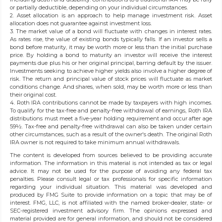
or partially deductible, depending on your individual circumstances.
2. Asset allocation is an approach to help manage investment risk. Asset
allocation does not guarantee against investment loss.
3. The market value of a bond will fluctuate with changes in interest rates.
As rates rise, the value of existing bonds typically falls. If an investor sells a
bond before maturity, it may be worth more or less than the initial purchase
price. By holding a bond to maturity an investor will receive the interest
payments due plus his or her original principal, barring default by the issuer.
Investments seeking to achieve higher yields also involve a higher degree of
risk. The return and principal value of stock prices will fluctuate as market
conditions change. And shares, when sold, may be worth more or less than
their original cost.
4. Roth IRA contributions cannot be made by taxpayers with high incomes.
To qualify for the tax-free and penalty-free withdrawal of earnings, Roth IRA
distributions must meet a five-year holding requirement and occur after age
59½. Tax-free and penalty-free withdrawal can also be taken under certain
other circumstances, such as a result of the owner's death. The original Roth
IRA owner is not required to take minimum annual withdrawals.
The content is developed from sources believed to be providing accurate
information. The information in this material is not intended as tax or legal
advice. It may not be used for the purpose of avoiding any federal tax
penalties. Please consult legal or tax professionals for specific information
regarding your individual situation. This material was developed and
produced by FMG Suite to provide information on a topic that may be of
interest. FMG, LLC, is not affiliated with the named broker-dealer, state- or
SEC-registered investment advisory firm. The opinions expressed and
material provided are for general information, and should not be considered