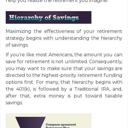
help you realize the retirement you imagine.
Maximizing the effectiveness of your retirement
strategy begins with understanding the hierarchy
of savings.
If you’re like most Americans, the amount you can
save for retirement is not unlimited. Consequently,
you may want to make sure that your savings are
directed to the highest-priority retirement funding
options first. For many, that hierarchy begins with
the 401(k), is followed by a Traditional IRA, and,
after that, extra money is put toward taxable
savings.