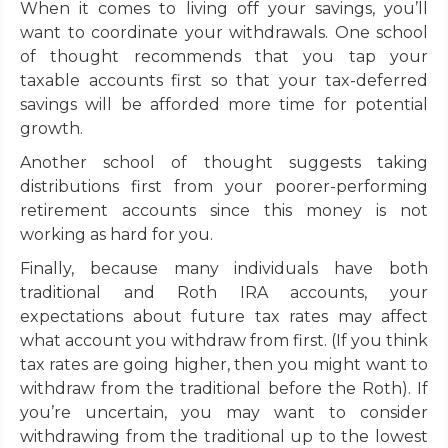
When it comes to living off your savings, you’ll
want to coordinate your withdrawals. One school
of thought recommends that you tap your
taxable accounts first so that your tax-deferred
savings will be afforded more time for potential
growth.
Another school of thought suggests taking
distributions first from your poorer-performing
retirement accounts since this money is not
working as hard for you.
Finally, because many individuals have both
traditional and Roth IRA accounts, your
expectations about future tax rates may affect
what account you withdraw from first. (If you think
tax rates are going higher, then you might want to
withdraw from the traditional before the Roth). If
you’re uncertain, you may want to consider
withdrawing from the traditional up to the lowest