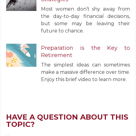
Most women don’t shy away from
the day-to-day financial decisions,
but some may be leaving their
future to chance.
Preparation is the Key to
Retirement
The simplest ideas can sometimes
make a massive difference over time.
Enjoy this brief video to learn more.
HAVE A QUESTION ABOUT THIS
TOPIC?