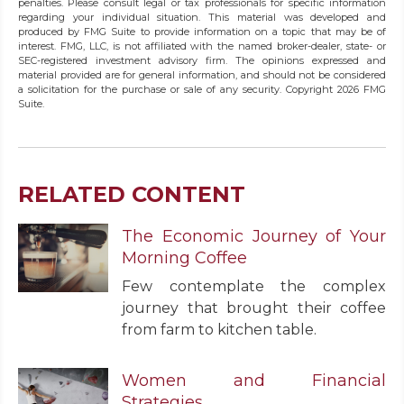
penalties. Please consult legal or tax professionals for specific information
regarding your individual situation. This material was developed and
produced by FMG Suite to provide information on a topic that may be of
interest. FMG, LLC, is not affiliated with the named broker-dealer, state- or
SEC-registered investment advisory firm. The opinions expressed and
material provided are for general information, and should not be considered
a solicitation for the purchase or sale of any security. Copyright
2026 FMG
Suite.
RELATED CONTENT
The Economic Journey of Your
Morning Coffee
Few contemplate the complex
journey that brought their coffee
from farm to kitchen table.
Women and Financial
Strategies