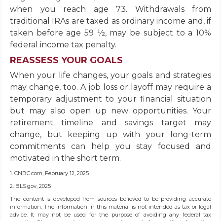
when you reach age 73. Withdrawals from
traditional IRAs are taxed as ordinary income and, if
taken before age 59 ½, may be subject to a 10%
federal income tax penalty.
REASSESS YOUR GOALS
When your life changes, your goals and strategies
may change, too. A job loss or layoff may require a
temporary adjustment to your financial situation
but may also open up new opportunities. Your
retirement timeline and savings target may
change, but keeping up with your long-term
commitments can help you stay focused and
motivated in the short term.
1. CNBC.com, February 12, 2025
2. BLS.gov, 2025
The content is developed from sources believed to be providing accurate
information. The information in this material is not intended as tax or legal
advice. It may not be used for the purpose of avoiding any federal tax