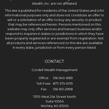
Wealth, Inc. are not affiliated.
This site is published for residents of the United States and is for
informational purposes only and does not constitute an offer to
sell or a solicitation of an offer to buy any security or product
that may be referenced herein. Persons mentioned on this
website may only offer services and transact business and/or
respond to inquiries in states or jurisdictions in which they have
been properly registered or are exempt from registration. Not
all products and services referenced on this site are available
in every state, jurisdiction or from every person listed.
CONTACT
Cordell Wealth Management
Office:
316-943-6169
Toll-Free:
877-375-1079
Fax:
316-613-2998
7570 West 21st Street North
Suite 1050A
Wichita,
KS
67205