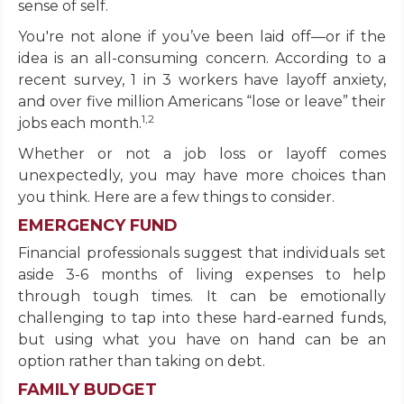
sense of self.
You're not alone if you’ve been laid off—or if the
idea is an all-consuming concern. According to a
recent survey, 1 in 3 workers have layoff anxiety,
and over five million Americans “lose or leave” their
1,2
jobs each month.
Whether or not a job loss or layoff comes
unexpectedly, you may have more choices than
you think. Here are a few things to consider.
EMERGENCY FUND
Financial professionals suggest that individuals set
aside 3-6 months of living expenses to help
through tough times. It can be emotionally
challenging to tap into these hard-earned funds,
but using what you have on hand can be an
option rather than taking on debt.
FAMILY BUDGET