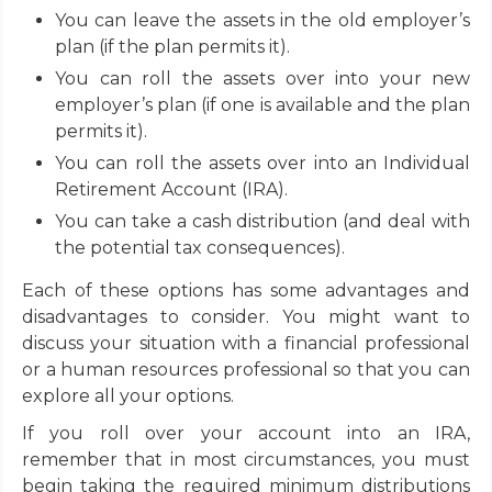
You can leave the assets in the old employer’s
plan (if the plan permits it).
You can roll the assets over into your new
employer’s plan (if one is available and the plan
permits it).
You can roll the assets over into an Individual
Retirement Account (IRA).
You can take a cash distribution (and deal with
the potential tax consequences).
Each of these options has some advantages and
disadvantages to consider. You might want to
discuss your situation with a financial professional
or a human resources professional so that you can
explore all your options.
If you roll over your account into an IRA,
remember that in most circumstances, you must
begin taking the required minimum distributions