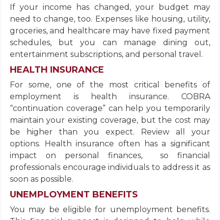
If your income has changed, your budget may
need to change, too. Expenses like housing, utility,
groceries, and healthcare may have fixed payment
schedules, but you can manage dining out,
entertainment subscriptions, and personal travel.
HEALTH INSURANCE
For some, one of the most critical benefits of
employment is health insurance. COBRA
“continuation coverage” can help you temporarily
maintain your existing coverage, but the cost may
be higher than you expect. Review all your
options. Health insurance often has a significant
impact on personal finances, so financial
professionals encourage individuals to address it as
soon as possible.
UNEMPLOYMENT BENEFITS
You may be eligible for unemployment benefits.