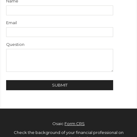
Name
Email
Question
Osaic
Form CRS
Check the background of your financial professional on