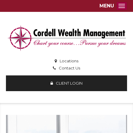
MENU
Togg
Locations
Contact Us
CLIENT LOGIN