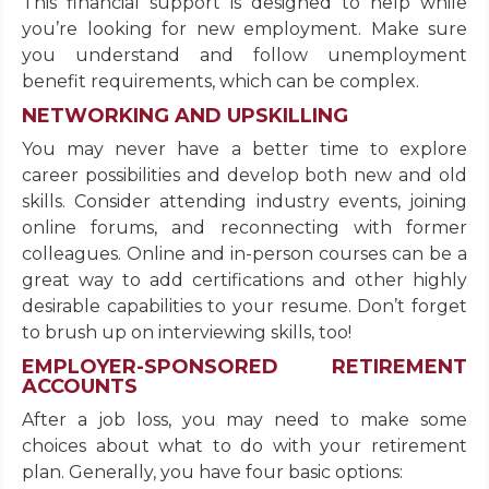
This financial support is designed to help while
you’re looking for new employment. Make sure
you understand and follow unemployment
benefit requirements, which can be complex.
NETWORKING AND UPSKILLING
You may never have a better time to explore
career possibilities and develop both new and old
skills. Consider attending industry events, joining
online forums, and reconnecting with former
colleagues. Online and in-person courses can be a
great way to add certifications and other highly
desirable capabilities to your resume. Don’t forget
to brush up on interviewing skills, too!
EMPLOYER-SPONSORED RETIREMENT
ACCOUNTS
After a job loss, you may need to make some
choices about what to do with your retirement
plan. Generally, you have four basic options: