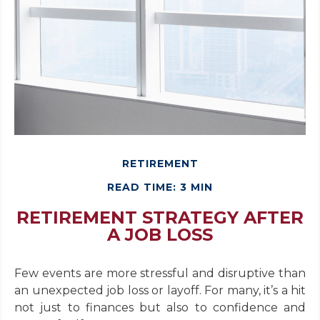
RETIREMENT
READ TIME: 3 MIN
RETIREMENT STRATEGY AFTER
A JOB LOSS
Few events are more stressful and disruptive than
an unexpected job loss or layoff. For many, it’s a hit
not just to finances but also to confidence and