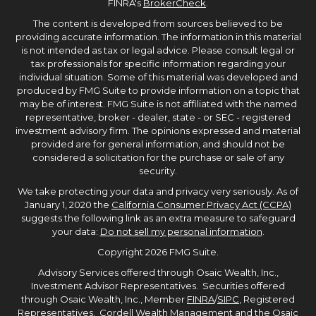
FINRA's
BrokerCheck
.
The content is developed from sources believed to be
providing accurate information. The information in this material
is not intended as tax or legal advice. Please consult legal or
tax professionals for specific information regarding your
individual situation. Some of this material was developed and
produced by FMG Suite to provide information on a topic that
may be of interest. FMG Suite is not affiliated with the named
representative, broker - dealer, state - or SEC - registered
investment advisory firm. The opinions expressed and material
provided are for general information, and should not be
considered a solicitation for the purchase or sale of any
security.
We take protecting your data and privacy very seriously. As of
January 1, 2020 the
California Consumer Privacy Act (CCPA)
suggests the following link as an extra measure to safeguard
your data:
Do not sell my personal information
.
Copyright 2026 FMG Suite.
Advisory Services offered through Osaic Wealth, Inc.,
Investment Advisor Representatives. Securities offered
through Osaic Wealth, Inc., Member
FINRA
/
SIPC
, Registered
Representatives. Cordell Wealth Management and the Osaic