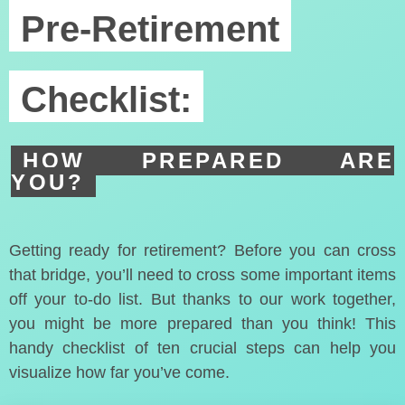
Pre-Retirement
Checklist:
HOW PREPARED ARE
YOU?
Getting ready for retirement? Before you can cross
that bridge, you’ll need to cross some important items
off your to-do list. But thanks to our work together,
you might be more prepared than you think! This
handy checklist of ten crucial steps can help you
visualize how far you’ve come.