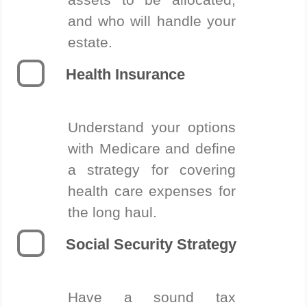
and who will handle your
estate.
Health Insurance
Understand your options
with Medicare and define
a strategy for covering
health care expenses for
the long haul.
Social Security Strategy
Have a sound tax