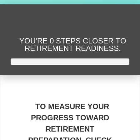
YOU'RE
0 STEPS CLOSER
TO
RETIREMENT READINESS.
TO MEASURE YOUR
PROGRESS TOWARD
RETIREMENT