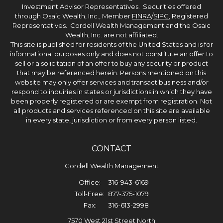
Investment Advisor Representatives. Securities offered
through Osaic Wealth, Inc., Member
FINRA
/
SIPC
, Registered
Representatives. Cordell Wealth Management and the Osaic
Wealth, Inc. are not affiliated.
This site is published for residents of the United States and is for
informational purposes only and does not constitute an offer to
sell or a solicitation of an offer to buy any security or product
that may be referenced herein. Persons mentioned on this
website may only offer services and transact business and/or
respond to inquiries in states or jurisdictions in which they have
been properly registered or are exempt from registration. Not
all products and services referenced on this site are available
in every state, jurisdiction or from every person listed.
CONTACT
Cordell Wealth Management
Office:
316-943-6169
Toll-Free:
877-375-1079
Fax:
316-613-2998
7570 West 21st Street North