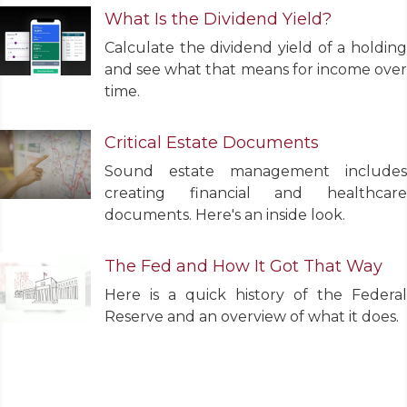
What Is the Dividend Yield?
Calculate the dividend yield of a holding
and see what that means for income over
time.
Critical Estate Documents
Sound estate management includes
creating financial and healthcare
documents. Here's an inside look.
The Fed and How It Got That Way
Here is a quick history of the Federal
Reserve and an overview of what it does.