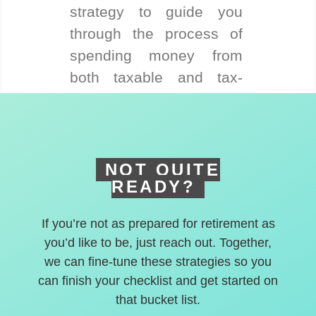
strategy to guide you
through the process of
spending money from
both taxable and tax-
deferred accounts.
NOT QUITE
READY?
If you’re not as prepared for retirement as
you’d like to be, just reach out. Together,
we can fine-tune these strategies so you
can finish your checklist and get started on
that bucket list.