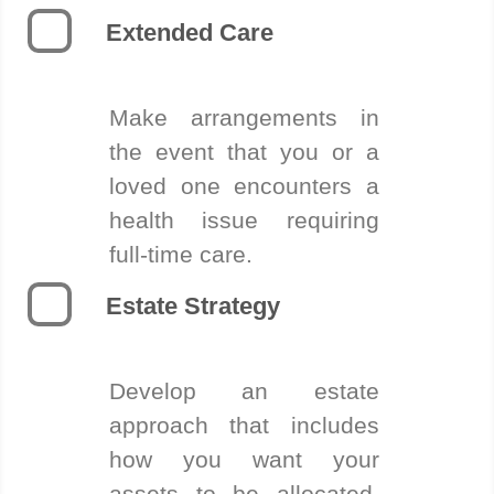
Extended Care
Make arrangements in
the event that you or a
loved one encounters a
health issue requiring
full-time care.
Estate Strategy
Develop an estate
approach that includes
how you want your
assets to be allocated,