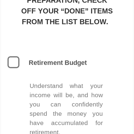
PREPARATION, CHECK
OFF YOUR “DONE” ITEMS
FROM THE LIST BELOW.
Retirement Budget
Understand what your
income will be, and how
you can confidently
spend the money you
have accumulated for
retirement.