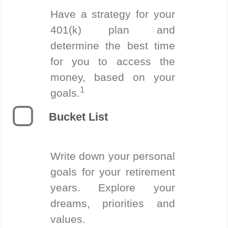
Have a strategy for your
401(k) plan and
determine the best time
for you to access the
money, based on your
1
goals.
Bucket List
Write down your personal
goals for your retirement
years. Explore your
dreams, priorities and
values.