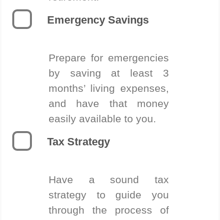
Emergency Savings
Prepare for emergencies
by saving at least 3
months’ living expenses,
and have that money
easily available to you.
Tax Strategy
Have a sound tax
strategy to guide you
through the process of