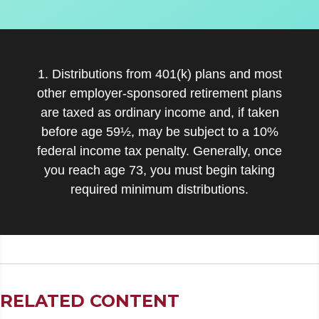
1. Distributions from 401(k) plans and most
other employer-sponsored retirement plans
are taxed as ordinary income and, if taken
before age 59½, may be subject to a 10%
federal income tax penalty. Generally, once
you reach age 73, you must begin taking
required minimum distributions.
RELATED CONTENT