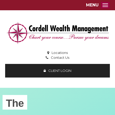
MENU
Togg
Locations
Contact Us
CLIENT LOGIN
The