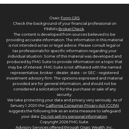
Osaic
Form CRS
Check the background of your financial professional on
FINRA's
BrokerCheck
.
The content is developed from sources believed to be
providing accurate information. The information in this material
is not intended as tax or legal advice. Please consult legal or
tax professionals for specific information regarding your
individual situation. Some of this material was developed and
produced by FMG Suite to provide information on a topic that
may be of interest. FMG Suite is not affiliated with the named
representative, broker - dealer, state - or SEC - registered
investment advisory firm. The opinions expressed and material
provided are for general information, and should not be
considered a solicitation for the purchase or sale of any
security.
We take protecting your data and privacy very seriously. As of
January 1, 2020 the
California Consumer Privacy Act (CCPA)
suggests the following link as an extra measure to safeguard
your data:
Do not sell my personal information
.
Copyright 2026 FMG Suite.
Advisory Services offered through Osaic Wealth, Inc.,