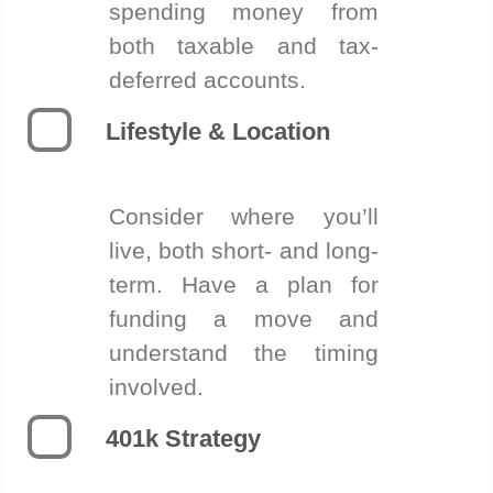
spending money from
both taxable and tax-
deferred accounts.
Lifestyle & Location
Consider where you’ll
live, both short- and long-
term. Have a plan for
funding a move and
understand the timing
involved.
401k Strategy