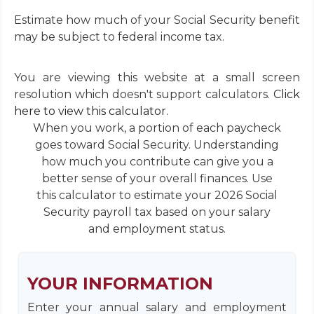
Estimate how much of your Social Security benefit
may be subject to federal income tax.
You are viewing this website at a small screen
resolution which doesn't support calculators.
Click
here to view this calculator.
When you work, a portion of each paycheck
goes toward Social Security. Understanding
how much you contribute can give you a
better sense of your overall finances. Use
this calculator to estimate your 2026 Social
Security payroll tax based on your salary
and employment status.
YOUR INFORMATION
Enter your annual salary and employment