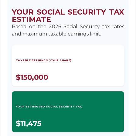
YOUR SOCIAL SECURITY TAX
ESTIMATE
Based on the 2026 Social Security tax rates
and maximum taxable earnings limit.
TAXABLE EARNINGS (YOUR SHARE)
$150,000
YOUR ESTIMATED SOCIAL SECURITY TAX
$11,475