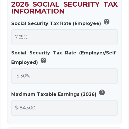
2026 SOCIAL SECURITY TAX
INFORMATION
help
Social Security Tax Rate (Employee)
Social Security Tax Rate (Employer/Self-
help
Employed)
help
Maximum Taxable Earnings (2026)