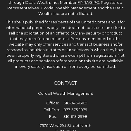
through Osaic Wealth, Inc., Member
FINRA
/
SIPC
, Registered
Representatives. Cordell Wealth Management and the Osaic
Wealth, Inc. are not affiliated.
This site is published for residents of the United States and is for
informational purposes only and does not constitute an offer to
sell or a solicitation of an offer to buy any security or product
that may be referenced herein. Persons mentioned on this
website may only offer services and transact business and/or
respond to inquiries in states or jurisdictions in which they have
been properly registered or are exempt from registration. Not
all products and services referenced on this site are available
in every state, jurisdiction or from every person listed.
CONTACT
Cordell Wealth Management
Office:
316-943-6169
Toll-Free:
877-375-1079
Fax:
316-613-2998
7570 West 21st Street North