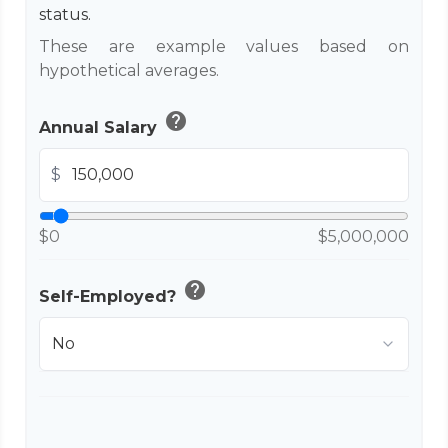
status.
These are example values based on
hypothetical averages.
help
Annual Salary
$
$0
$5,000,000
help
Self-Employed?