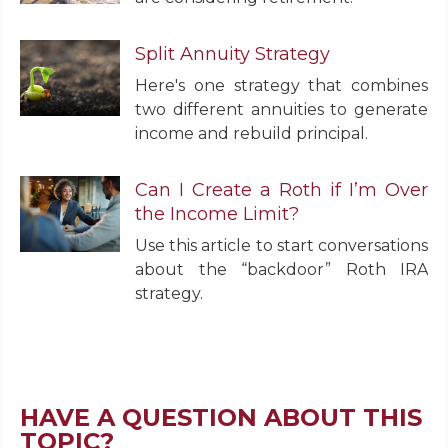
Split Annuity Strategy
Here's one strategy that combines
two different annuities to generate
income and rebuild principal.
Can I Create a Roth if I’m Over
the Income Limit?
Use this article to start conversations
about the “backdoor” Roth IRA
strategy.
HAVE A QUESTION ABOUT THIS
TOPIC?