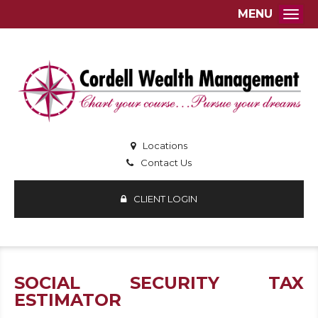
MENU
Togg
Locations
Contact Us
CLIENT LOGIN
SOCIAL SECURITY TAX
ESTIMATOR