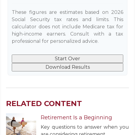
These figures are estimates based on 2026
Social Security tax rates and limits. This
calculator does not include Medicare tax for
high-income earners. Consult with a tax
professional for personalized advice.
Start Over
Download Results
RELATED CONTENT
Retirement Is a Beginning
Key questions to answer when you
are considering retirement.