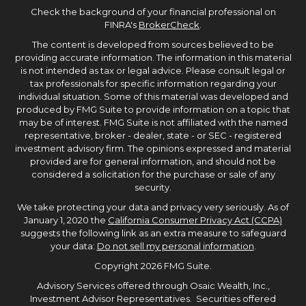
Check the background of your financial professional on
FINRA's
BrokerCheck
.
The content is developed from sources believed to be
providing accurate information. The information in this material
is not intended as tax or legal advice. Please consult legal or
tax professionals for specific information regarding your
individual situation. Some of this material was developed and
produced by FMG Suite to provide information on a topic that
may be of interest. FMG Suite is not affiliated with the named
representative, broker - dealer, state - or SEC - registered
investment advisory firm. The opinions expressed and material
provided are for general information, and should not be
considered a solicitation for the purchase or sale of any
security.
We take protecting your data and privacy very seriously. As of
January 1, 2020 the
California Consumer Privacy Act (CCPA)
suggests the following link as an extra measure to safeguard
your data:
Do not sell my personal information
.
Copyright 2026 FMG Suite.
Advisory Services offered through Osaic Wealth, Inc.,
Investment Advisor Representatives. Securities offered