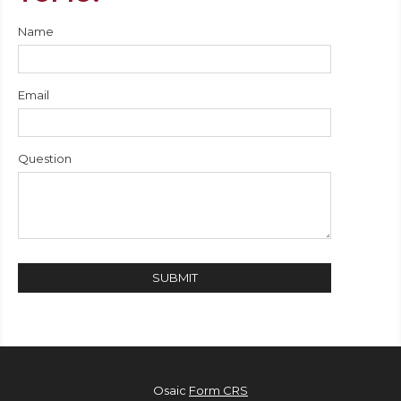
Name
Email
Question
Osaic
Form CRS