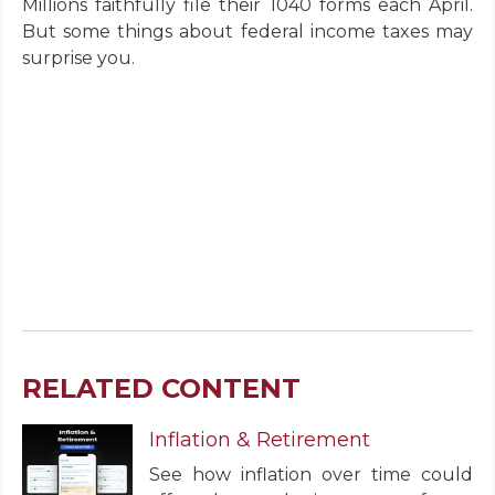
Millions faithfully file their 1040 forms each April.
But some things about federal income taxes may
surprise you.
RELATED CONTENT
Inflation & Retirement
See how inflation over time could