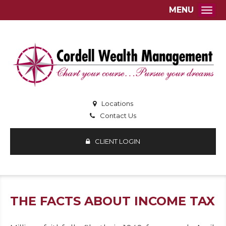
MENU
Togg
Locations
Contact Us
CLIENT LOGIN
THE FACTS ABOUT INCOME TAX