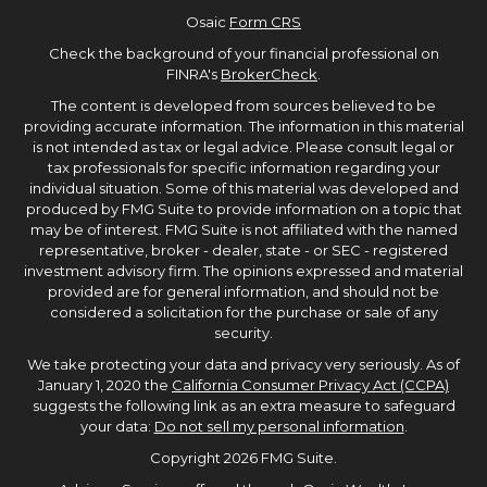
Osaic
Form CRS
Check the background of your financial professional on
FINRA's
BrokerCheck
.
The content is developed from sources believed to be
providing accurate information. The information in this material
is not intended as tax or legal advice. Please consult legal or
tax professionals for specific information regarding your
individual situation. Some of this material was developed and
produced by FMG Suite to provide information on a topic that
may be of interest. FMG Suite is not affiliated with the named
representative, broker - dealer, state - or SEC - registered
investment advisory firm. The opinions expressed and material
provided are for general information, and should not be
considered a solicitation for the purchase or sale of any
security.
We take protecting your data and privacy very seriously. As of
January 1, 2020 the
California Consumer Privacy Act (CCPA)
suggests the following link as an extra measure to safeguard
your data:
Do not sell my personal information
.
Copyright 2026 FMG Suite.