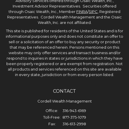
Advisory Services offered through Osaic Wealth, Inc.,
Investment Advisor Representatives. Securities offered
through Osaic Wealth, Inc., Member
FINRA
/
SIPC
, Registered
Representatives. Cordell Wealth Management and the Osaic
Wealth, Inc. are not affiliated.
This site is published for residents of the United States and is for
informational purposes only and does not constitute an offer to
sell or a solicitation of an offer to buy any security or product
that may be referenced herein. Persons mentioned on this
website may only offer services and transact business and/or
respond to inquiries in states or jurisdictions in which they have
been properly registered or are exempt from registration. Not
all products and services referenced on this site are available
in every state, jurisdiction or from every person listed.
CONTACT
Cordell Wealth Management
Office:
316-943-6169
Toll-Free:
877-375-1079
Fax:
316-613-2998