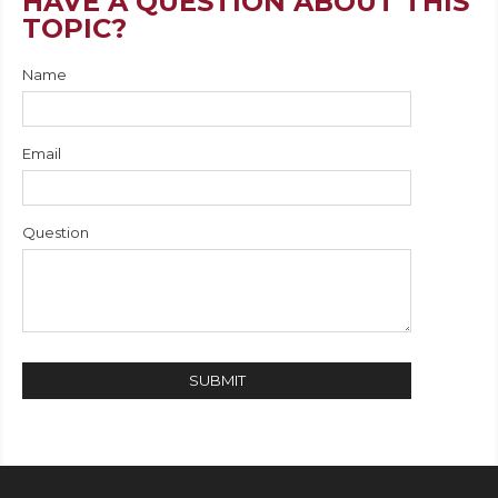
HAVE A QUESTION ABOUT THIS
TOPIC?
Name
Email
Question