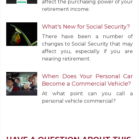
affect the purchasing power of your
retirement income.
What's New for Social Security?
There have been a number of
changes to Social Security that may
affect you, especially if you are
nearing retirement.
When Does Your Personal Car
Become a Commercial Vehicle?
At what point can you call a
personal vehicle commercial?