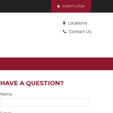
CLIENT LOGIN
Locations
Contact Us
HAVE A QUESTION?
Name