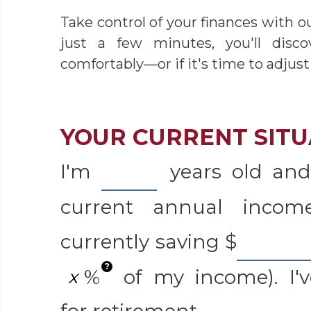
Take control of your finances with o
just a few minutes, you'll disc
comfortably—or if it's time to adjust
YOUR CURRENT SITU
I'm
years old and
current annual inco
currently saving
$
?
%
of my income). I'