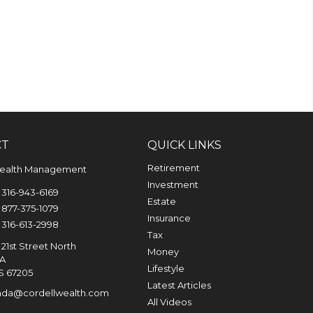
CT
QUICK LINKS
Retirement
Wealth Management
Investment
316-943-6169
Estate
877-375-1079
Insurance
316-613-2998
Tax
21st Street North
Money
0A
Lifestyle
S
67205
Latest Articles
nda@cordellwealth.com
All Videos