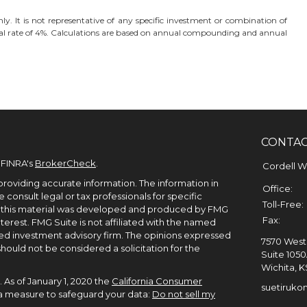
nly. It is not representative of any specific investment or combination of
l rate of 4%. Calculations are based on annual compounding and annual
CONTA
 FINRA's
BrokerCheck
.
Cordell 
roviding accurate information. The information in
Office:
e consult legal or tax professionals for specific
Toll-Free:
of this material was developed and produced by FMG
Fax:
terest. FMG Suite is not affiliated with the named
ered investment advisory firm. The opinions expressed
7570 West 
hould not be considered a solicitation for the
Suite 105
Wichita,
K
 As of January 1, 2020 the
California Consumer
suetiruko
tra measure to safeguard your data:
Do not sell my