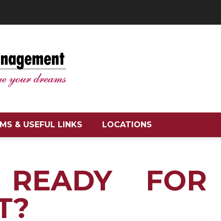
MS & USEFUL LINKS
LOCATIONS
 READY FOR
T?