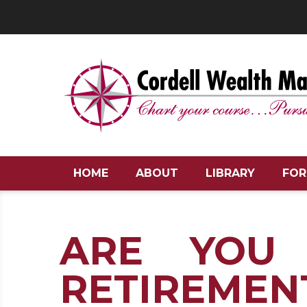
HOME
ABOUT
LIBRARY
FOR
ARE YOU
RETIREMEN