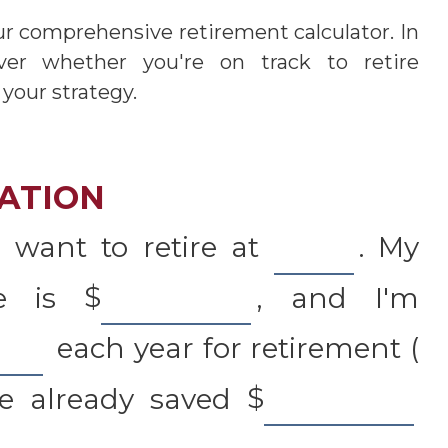
ur comprehensive retirement calculator. In
over whether you're on track to retire
 your strategy.
ATION
 want to retire at
. My
me is
$
, and I'm
each year for retirement (
ve already saved
$