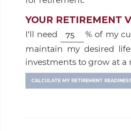
for retirement.
YOUR RETIREMENT V
I'll need
%
of my cu
maintain my desired life
investments to grow at a r
CALCULATE MY RETIREMENT READINES