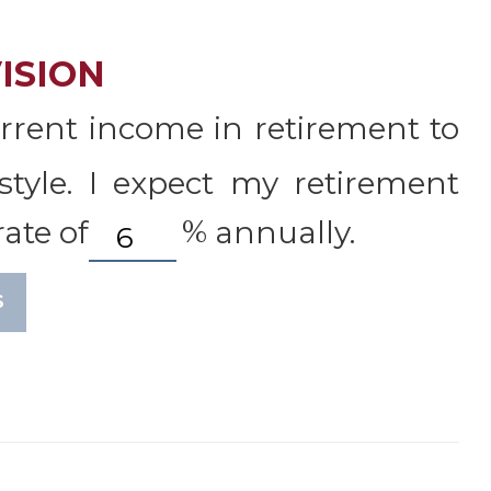
ISION
rrent income in retirement to
style. I expect my retirement
ate of
%
annually.
S