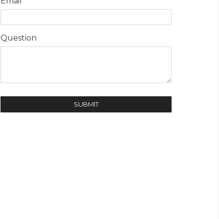
Email
Question