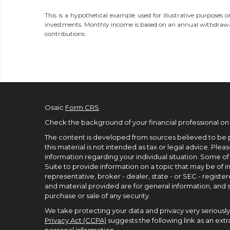
This is a hypothetical example used for illustrative purposes o
investments. Monthly income is based on an annual withdrawa
contributions.
Osaic
Form CRS
Check the background of your financial professional on
The content is developed from sources believed to be p
this material is not intended as tax or legal advice. Pleas
information regarding your individual situation. Some 
Suite to provide information on a topic that may be of in
representative, broker - dealer, state - or SEC - regist
and material provided are for general information, and s
purchase or sale of any security.
We take protecting your data and privacy very seriously.
Privacy Act (CCPA)
suggests the following link as an ex