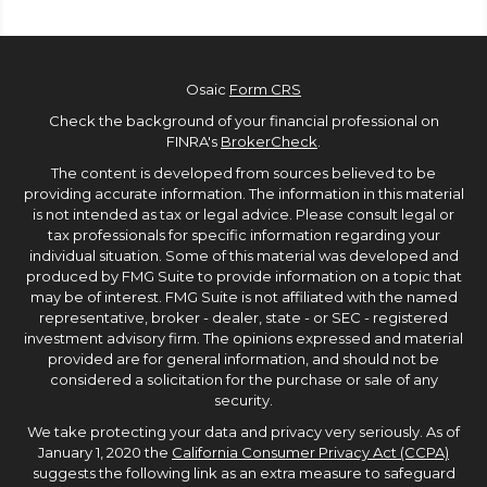
Osaic
Form CRS
Check the background of your financial professional on
FINRA's
BrokerCheck
.
The content is developed from sources believed to be
providing accurate information. The information in this material
is not intended as tax or legal advice. Please consult legal or
tax professionals for specific information regarding your
individual situation. Some of this material was developed and
produced by FMG Suite to provide information on a topic that
may be of interest. FMG Suite is not affiliated with the named
representative, broker - dealer, state - or SEC - registered
investment advisory firm. The opinions expressed and material
provided are for general information, and should not be
considered a solicitation for the purchase or sale of any
security.
We take protecting your data and privacy very seriously. As of
January 1, 2020 the
California Consumer Privacy Act (CCPA)
suggests the following link as an extra measure to safeguard