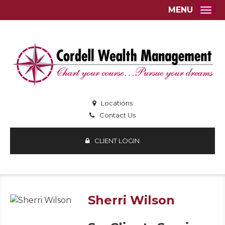
MENU
Togg
Locations
Contact Us
CLIENT LOGIN
Sherri Wilson