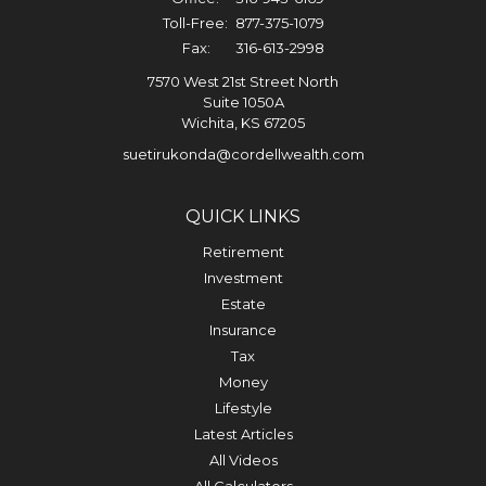
Toll-Free:
877-375-1079
Fax:
316-613-2998
7570 West 21st Street North
Suite 1050A
Wichita,
KS
67205
suetirukonda@cordellwealth.com
QUICK LINKS
Retirement
Investment
Estate
Insurance
Tax
Money
Lifestyle
Latest Articles
All Videos