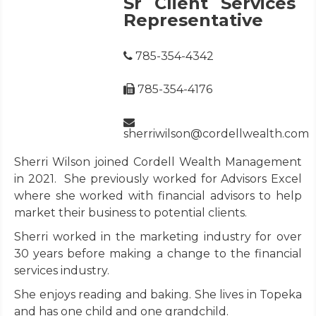
Sr Client Services
Representative
785-354-4342
785-354-4176
sherriwilson@cordellwealth.com
Sherri Wilson joined Cordell Wealth Management
in 2021. She previously worked for Advisors Excel
where she worked with financial advisors to help
market their business to potential clients.
Sherri worked in the marketing industry for over
30 years before making a change to the financial
services industry.
She enjoys reading and baking. She lives in Topeka
and has one child and one grandchild.