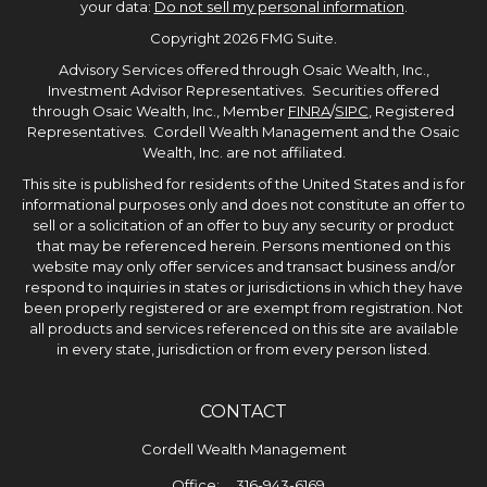
your data:
Do not sell my personal information
.
Copyright 2026 FMG Suite.
Advisory Services offered through Osaic Wealth, Inc.,
Investment Advisor Representatives. Securities offered
through Osaic Wealth, Inc., Member
FINRA
/
SIPC
, Registered
Representatives. Cordell Wealth Management and the Osaic
Wealth, Inc. are not affiliated.
This site is published for residents of the United States and is for
informational purposes only and does not constitute an offer to
sell or a solicitation of an offer to buy any security or product
that may be referenced herein. Persons mentioned on this
website may only offer services and transact business and/or
respond to inquiries in states or jurisdictions in which they have
been properly registered or are exempt from registration. Not
all products and services referenced on this site are available
in every state, jurisdiction or from every person listed.
CONTACT
Cordell Wealth Management
Office:
316-943-6169