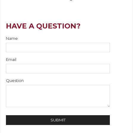
HAVE A QUESTION?
Name
Email
Question