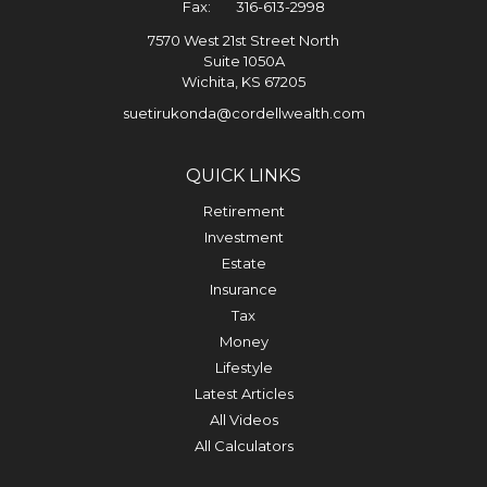
Fax:
316-613-2998
7570 West 21st Street North
Suite 1050A
Wichita,
KS
67205
suetirukonda@cordellwealth.com
QUICK LINKS
Retirement
Investment
Estate
Insurance
Tax
Money
Lifestyle
Latest Articles
All Videos
All Calculators