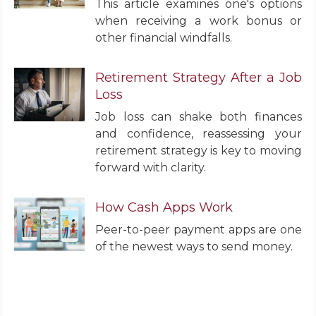
This article examines one's options
when receiving a work bonus or
other financial windfalls.
Retirement Strategy After a Job
Loss
Job loss can shake both finances
and confidence, reassessing your
retirement strategy is key to moving
forward with clarity.
How Cash Apps Work
Peer-to-peer payment apps are one
of the newest ways to send money.