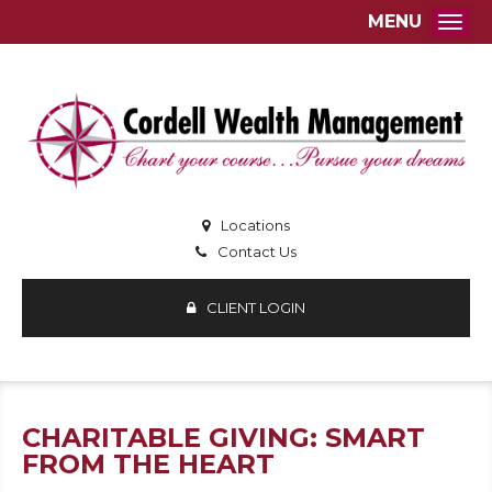
MENU
Togg
Locations
Contact Us
CLIENT LOGIN
CHARITABLE GIVING: SMART
FROM THE HEART