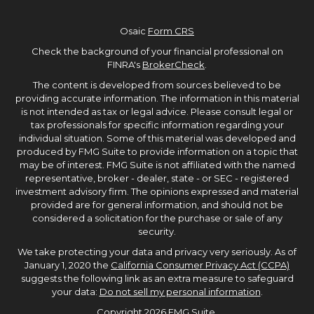
Osaic
Form CRS
Check the background of your financial professional on
FINRA's
BrokerCheck
.
The content is developed from sources believed to be
providing accurate information. The information in this material
is not intended as tax or legal advice. Please consult legal or
tax professionals for specific information regarding your
individual situation. Some of this material was developed and
produced by FMG Suite to provide information on a topic that
may be of interest. FMG Suite is not affiliated with the named
representative, broker - dealer, state - or SEC - registered
investment advisory firm. The opinions expressed and material
provided are for general information, and should not be
considered a solicitation for the purchase or sale of any
security.
We take protecting your data and privacy very seriously. As of
January 1, 2020 the
California Consumer Privacy Act (CCPA)
suggests the following link as an extra measure to safeguard
your data:
Do not sell my personal information
.
Copyright 2026 FMG Suite.