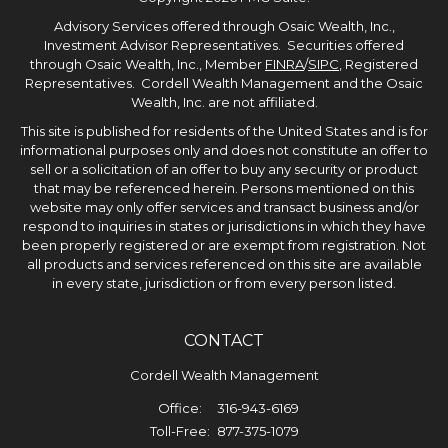
Advisory Services offered through Osaic Wealth, Inc.,
Investment Advisor Representatives. Securities offered
through Osaic Wealth, Inc., Member
FINRA
/
SIPC
, Registered
Representatives. Cordell Wealth Management and the Osaic
Wealth, Inc. are not affiliated.
This site is published for residents of the United States and is for
informational purposes only and does not constitute an offer to
sell or a solicitation of an offer to buy any security or product
that may be referenced herein. Persons mentioned on this
website may only offer services and transact business and/or
respond to inquiries in states or jurisdictions in which they have
been properly registered or are exempt from registration. Not
all products and services referenced on this site are available
in every state, jurisdiction or from every person listed.
CONTACT
Cordell Wealth Management
Office:
316-943-6169
Toll-Free:
877-375-1079