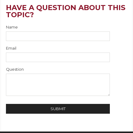
HAVE A QUESTION ABOUT THIS
TOPIC?
Name
Email
Question