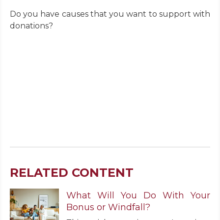
Do you have causes that you want to support with
donations?
RELATED CONTENT
What Will You Do With Your
Bonus or Windfall?