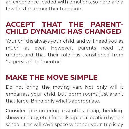
an experience loaded with emotions, so here are a
few tips for a smoother transition.
ACCEPT THAT THE PARENT-
CHILD DYNAMIC HAS CHANGED
Your child is always your child, and will need you as
much as ever. However, parents need to
understand that their role has transitioned from
“supervisor” to “mentor.”
MAKE THE MOVE SIMPLE
Do not bring the moving van. Not only will it
embarrass your child, but dorm rooms just aren’t
that large. Bring only what’s appropriate.
Consider pre-ordering essentials (soap, bedding,
shower caddy, etc.) for pick-up at a location by the
school. This will save space whether your trip is by