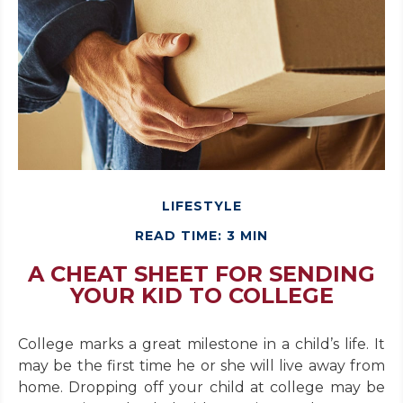
LIFESTYLE
READ TIME: 3 MIN
A CHEAT SHEET FOR SENDING
YOUR KID TO COLLEGE
College marks a great milestone in a child’s life. It
may be the first time he or she will live away from
home. Dropping off your child at college may be