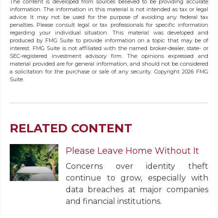
The content is developed from sources believed to be providing accurate
information. The information in this material is not intended as tax or legal
advice. It may not be used for the purpose of avoiding any federal tax
penalties. Please consult legal or tax professionals for specific information
regarding your individual situation. This material was developed and
produced by FMG Suite to provide information on a topic that may be of
interest. FMG Suite is not affiliated with the named broker-dealer, state- or
SEC-registered investment advisory firm. The opinions expressed and
material provided are for general information, and should not be considered
a solicitation for the purchase or sale of any security. Copyright
2026 FMG
Suite.
RELATED CONTENT
Please Leave Home Without It
Concerns over identity theft
continue to grow, especially with
data breaches at major companies
and financial institutions.