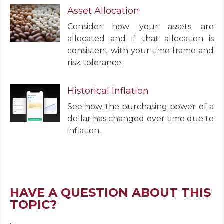
Asset Allocation
Consider how your assets are
allocated and if that allocation is
consistent with your time frame and
risk tolerance.
Historical Inflation
See how the purchasing power of a
dollar has changed over time due to
inflation.
HAVE A QUESTION ABOUT THIS
TOPIC?