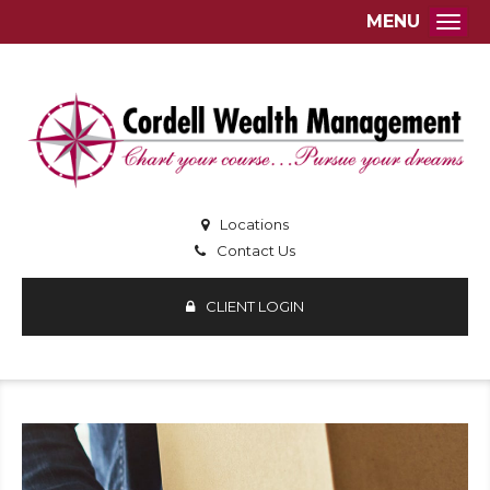
MENU
Togg
Locations
Contact Us
CLIENT LOGIN