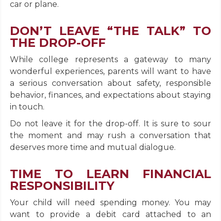
car or plane.
DON’T LEAVE “THE TALK” TO
THE DROP-OFF
While college represents a gateway to many
wonderful experiences, parents will want to have
a serious conversation about safety, responsible
behavior, finances, and expectations about staying
in touch.
Do not leave it for the drop-off. It is sure to sour
the moment and may rush a conversation that
deserves more time and mutual dialogue.
TIME TO LEARN FINANCIAL
RESPONSIBILITY
Your child will need spending money. You may
want to provide a debit card attached to an