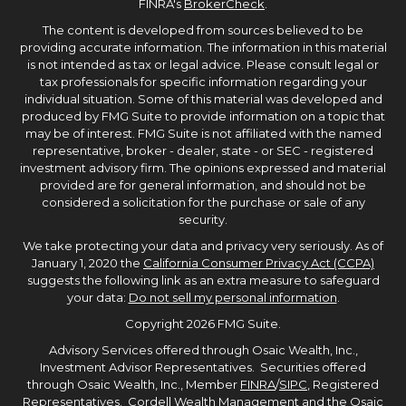
FINRA's
BrokerCheck
.
The content is developed from sources believed to be
providing accurate information. The information in this material
is not intended as tax or legal advice. Please consult legal or
tax professionals for specific information regarding your
individual situation. Some of this material was developed and
produced by FMG Suite to provide information on a topic that
may be of interest. FMG Suite is not affiliated with the named
representative, broker - dealer, state - or SEC - registered
investment advisory firm. The opinions expressed and material
provided are for general information, and should not be
considered a solicitation for the purchase or sale of any
security.
We take protecting your data and privacy very seriously. As of
January 1, 2020 the
California Consumer Privacy Act (CCPA)
suggests the following link as an extra measure to safeguard
your data:
Do not sell my personal information
.
Copyright 2026 FMG Suite.
Advisory Services offered through Osaic Wealth, Inc.,
Investment Advisor Representatives. Securities offered
through Osaic Wealth, Inc., Member
FINRA
/
SIPC
, Registered
Representatives. Cordell Wealth Management and the Osaic