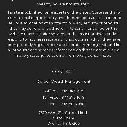
Wealth, Inc. are not affiliated.
This site is published for residents of the United States and is for
informational purposes only and does not constitute an offer to
sell or a solicitation of an offer to buy any security or product
that may be referenced herein. Persons mentioned on this
website may only offer services and transact business and/or
respond to inquiries in states or jurisdictions in which they have
been properly registered or are exempt from registration. Not
all products and services referenced on this site are available
in every state, jurisdiction or from every person listed.
CONTACT
Cordell Wealth Management
Office:
316-943-6169
Toll-Free:
877-375-1079
Fax:
316-613-2998
7570 West 21st Street North
Suite 1050A
Wichita,
KS
67205