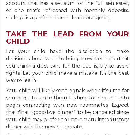
account that has a set sum for the full semester,
or one that’s refreshed with monthly deposits.
College is a perfect time to learn budgeting.
TAKE THE LEAD FROM YOUR
CHILD
Let your child have the discretion to make
decisions about what to bring. However important
you think a dust skirt for the bed is, try to avoid
fights. Let your child make a mistake. It’s the best
way to learn.
Your child will likely send signals when it’s time for
you to go. Listen to them. It’s time for him or her to
begin connecting with new roommates. Expect
that final “good-bye dinner” to be canceled since
your child may prefer an impromptu introductory
dinner with the new roommate.