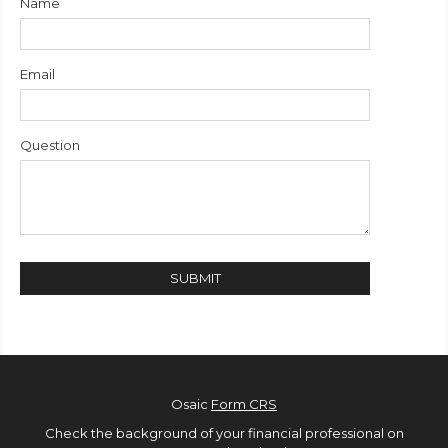
Name
Email
Question
Osaic
Form CRS
Check the background of your financial professional on