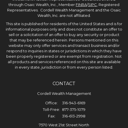
through Osaic Wealth, Inc., Member
FINRA
/
SIPC
, Registered
Representatives. Cordell Wealth Management and the Osaic
Wealth, Inc. are not affiliated.
This site is published for residents of the United States and is for
informational purposes only and does not constitute an offer to
sell or a solicitation of an offer to buy any security or product
that may be referenced herein. Persons mentioned on this
website may only offer services and transact business and/or
respond to inquiries in states or jurisdictions in which they have
been properly registered or are exempt from registration. Not
all products and services referenced on this site are available
in every state, jurisdiction or from every person listed.
CONTACT
Cordell Wealth Management
Office:
316-943-6169
Toll-Free:
877-375-1079
Fax:
316-613-2998
7570 West 21st Street North