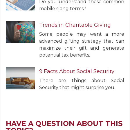
Do you understand these common
mobile slang terms?
Trends in Charitable Giving
Some people may want a more
advanced gifting strategy that can
maximize their gift and generate
potential tax benefits.
9 Facts About Social Security
There are things about Social
Security that might surprise you.
HAVE A QUESTION ABOUT THIS