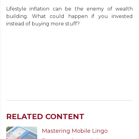
Lifestyle inflation can be the enemy of wealth
building. What could happen if you invested
instead of buying more stuff?
RELATED CONTENT
Mastering Mobile Lingo