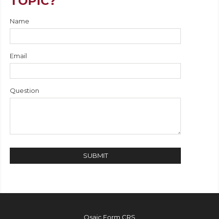
TOPIC?
Name
Email
Question
Osaic
Form CRS