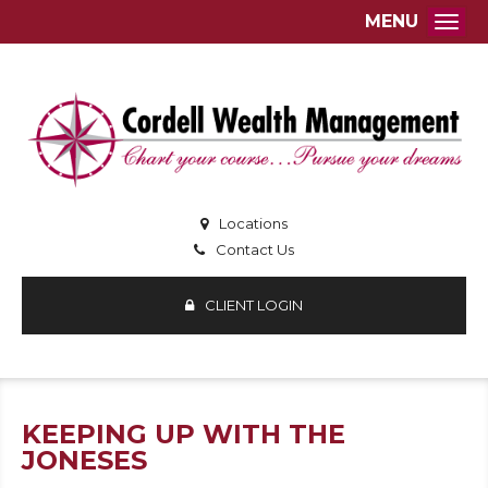
MENU
Togg
Locations
Contact Us
CLIENT LOGIN
KEEPING UP WITH THE
JONESES