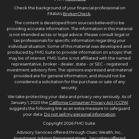
Check the background of your financial professional on
FINRA's
BrokerCheck
.
The content is developed from sources believed to be
providing accurate information. The information in this material
is not intended as tax or legal advice. Please consult legal or
tax professionals for specific information regarding your
individual situation. Some of this material was developed and
produced by FMG Suite to provide information on a topic that
may be of interest. FMG Suite is not affiliated with the named
representative, broker - dealer, state - or SEC - registered
investment advisory firm. The opinions expressed and material
provided are for general information, and should not be
considered a solicitation for the purchase or sale of any
security.
We take protecting your data and privacy very seriously. As of
January 1, 2020 the
California Consumer Privacy Act (CCPA)
suggests the following link as an extra measure to safeguard
your data:
Do not sell my personal information
.
Copyright 2026 FMG Suite.
Advisory Services offered through Osaic Wealth, Inc.,
Investment Advisor Representatives. Securities offered