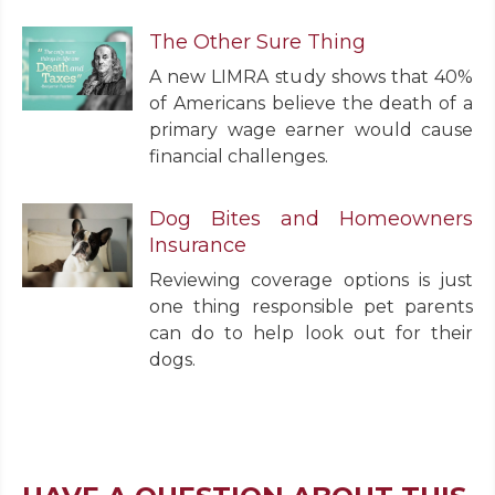
The Other Sure Thing
A new LIMRA study shows that 40%
of Americans believe the death of a
primary wage earner would cause
financial challenges.
Dog Bites and Homeowners
Insurance
Reviewing coverage options is just
one thing responsible pet parents
can do to help look out for their
dogs.