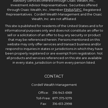
Advisory Services offered through Osaic Wealth, Inc.,
Investment Advisor Representatives. Securities offered
through Osaic Wealth, Inc., Member
FINRA
/
SIPC
, Registered
Representatives. Cordell Wealth Management and the Osaic
Wealth, Inc. are not affiliated.
This site is published for residents of the United States and is for
informational purposes only and does not constitute an offer to
sell or a solicitation of an offer to buy any security or product
that may be referenced herein. Persons mentioned on this
website may only offer services and transact business and/or
respond to inquiries in states or jurisdictions in which they have
been properly registered or are exempt from registration. Not
all products and services referenced on this site are available
in every state, jurisdiction or from every person listed.
CONTACT
Cordell Wealth Management
Office:
316-943-6169
Toll-Free:
877-375-1079
Fax:
316-613-2998