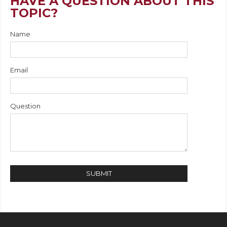
HAVE A QUESTION ABOUT THIS
TOPIC?
Name
Email
Question