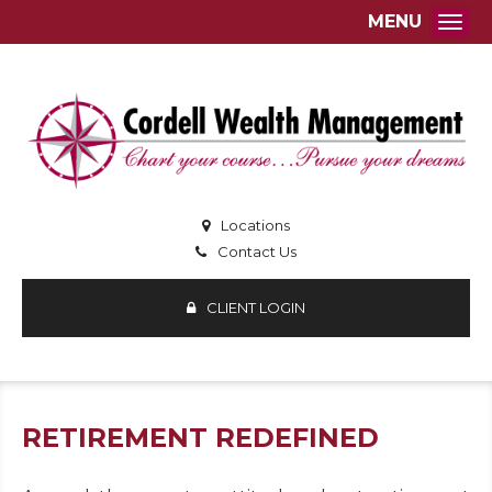
MENU
Togg
Locations
Contact Us
CLIENT LOGIN
RETIREMENT REDEFINED