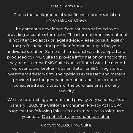
Osaic
Form CRS
Check the background of your financial professional on
FINRA's
BrokerCheck
.
The content is developed from sources believed to be
providing accurate information. The information in this material
is not intended as tax or legal advice. Please consult legal or
tax professionals for specific information regarding your
individual situation. Some of this material was developed and
produced by FMG Suite to provide information on a topic that
may be of interest. FMG Suite is not affiliated with the named
representative, broker - dealer, state - or SEC - registered
investment advisory firm. The opinions expressed and material
provided are for general information, and should not be
considered a solicitation for the purchase or sale of any
security.
We take protecting your data and privacy very seriously. As of
January 1, 2020 the
California Consumer Privacy Act (CCPA)
suggests the following link as an extra measure to safeguard
your data:
Do not sell my personal information
.
Copyright 2026 FMG Suite.