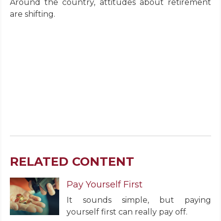
Around the country, attitudes about retirement
are shifting.
RELATED CONTENT
Pay Yourself First
It sounds simple, but paying
yourself first can really pay off.